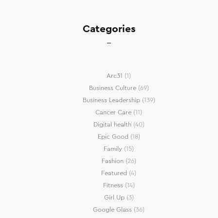
Categories
Arc31
(1)
Business Culture
(69)
Business Leadership
(139)
Cancer Care
(11)
Digital health
(40)
Epic Good
(18)
Family
(15)
Fashion
(26)
Featured
(4)
Fitness
(14)
Girl Up
(3)
Google Glass
(36)