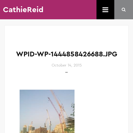
CathieReid
WPID-WP-1444858426688.JPG
October 14, 2015