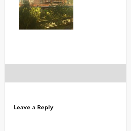
Leave a Reply