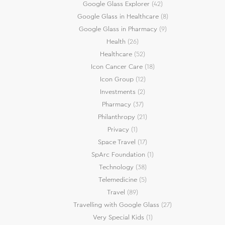
Google Glass Explorer
(42)
Google Glass in Healthcare
(8)
Google Glass in Pharmacy
(9)
Health
(26)
Healthcare
(52)
Icon Cancer Care
(18)
Icon Group
(12)
Investments
(2)
Pharmacy
(37)
Philanthropy
(21)
Privacy
(1)
Space Travel
(17)
SpArc Foundation
(1)
Technology
(38)
Telemedicine
(5)
Travel
(89)
Travelling with Google Glass
(27)
Very Special Kids
(1)