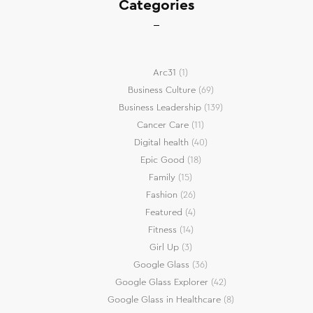
Categories
Arc31
(1)
Business Culture
(69)
Business Leadership
(139)
Cancer Care
(11)
Digital health
(40)
Epic Good
(18)
Family
(15)
Fashion
(26)
Featured
(4)
Fitness
(14)
Girl Up
(3)
Google Glass
(36)
Google Glass Explorer
(42)
Google Glass in Healthcare
(8)