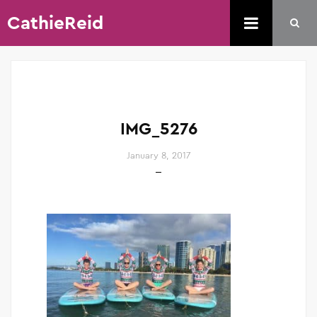
CathieReid
IMG_5276
January 8, 2017