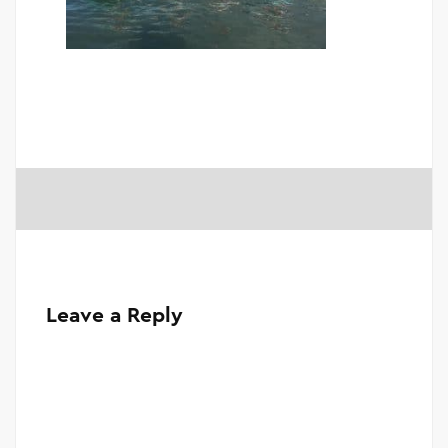
Leave a Reply