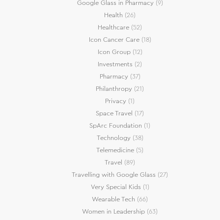
Google Glass in Pharmacy
(9)
Health
(26)
Healthcare
(52)
Icon Cancer Care
(18)
Icon Group
(12)
Investments
(2)
Pharmacy
(37)
Philanthropy
(21)
Privacy
(1)
Space Travel
(17)
SpArc Foundation
(1)
Technology
(38)
Telemedicine
(5)
Travel
(89)
Travelling with Google Glass
(27)
Very Special Kids
(1)
Wearable Tech
(66)
Women in Leadership
(63)