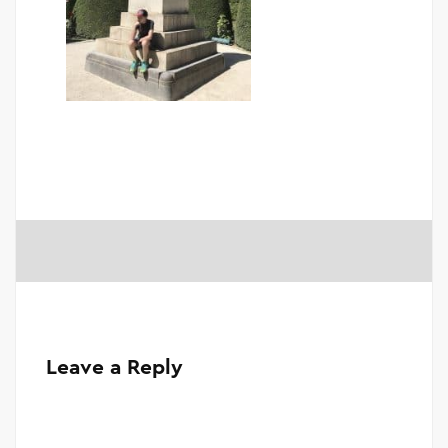
Leave a Reply