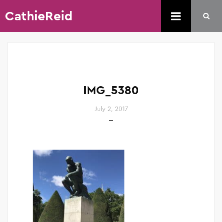
CathieReid
IMG_5380
July 2, 2017