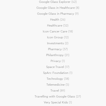
Google Glass Explorer
(42)
Google Glass in Healthcare
(8)
Google Glass in Pharmacy
(9)
Health
(26)
Healthcare
(52)
Icon Cancer Care
(18)
Icon Group
(12)
Investments
(2)
Pharmacy
(37)
Philanthropy
(21)
Privacy
(1)
Space Travel
(17)
SpArc Foundation
(1)
Technology
(38)
Telemedicine
(5)
Travel
(89)
Travelling with Google Glass
(27)
Very Special Kids
(1)