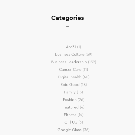
Categories
Arc31
(1)
Business Culture
(69)
Business Leadership
(139)
Cancer Care
(11)
Digital health
(40)
Epic Good
(18)
Family
(15)
Fashion
(26)
Featured
(4)
Fitness
(14)
Girl Up
(3)
Google Glass
(36)