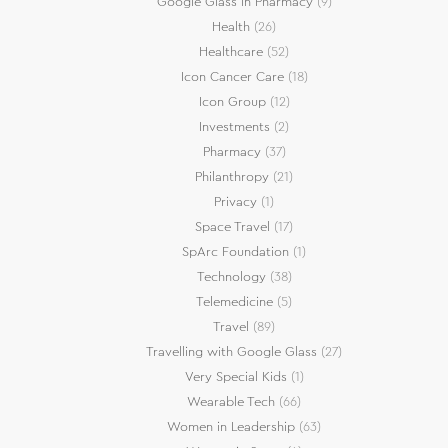
Google Glass in Pharmacy
(9)
Health
(26)
Healthcare
(52)
Icon Cancer Care
(18)
Icon Group
(12)
Investments
(2)
Pharmacy
(37)
Philanthropy
(21)
Privacy
(1)
Space Travel
(17)
SpArc Foundation
(1)
Technology
(38)
Telemedicine
(5)
Travel
(89)
Travelling with Google Glass
(27)
Very Special Kids
(1)
Wearable Tech
(66)
Women in Leadership
(63)