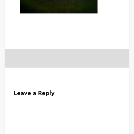
Leave a Reply