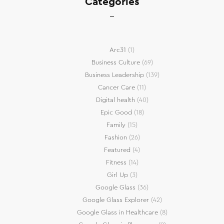
Categories
Arc31
(1)
Business Culture
(69)
Business Leadership
(139)
Cancer Care
(11)
Digital health
(40)
Epic Good
(18)
Family
(15)
Fashion
(26)
Featured
(4)
Fitness
(14)
Girl Up
(3)
Google Glass
(36)
Google Glass Explorer
(42)
Google Glass in Healthcare
(8)