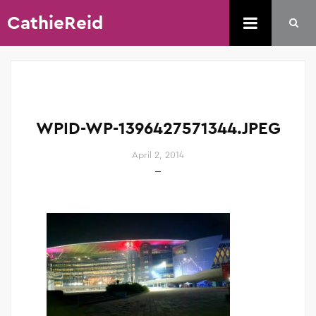
CathieReid
WPID-WP-1396427571344.JPEG
April 2, 2014