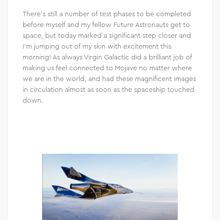
There’s still a number of test phases to be completed
before myself and my fellow Future Astronauts get to
space, but today marked a significant step closer and
I’m jumping out of my skin with excitement this
morning! As always Virgin Galactic did a brilliant job of
making us feel connected to Mojave no matter where
we are in the world, and had these magnificent images
in circulation almost as soon as the spaceship touched
down.