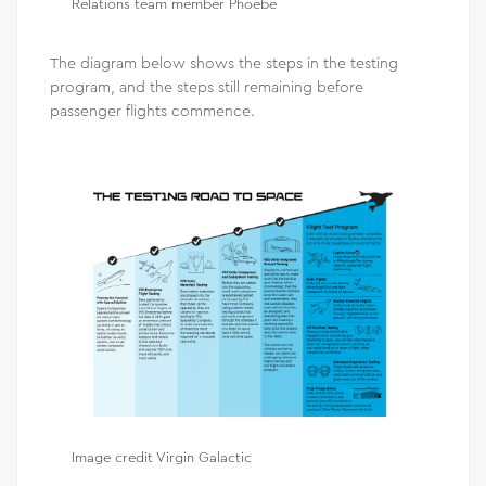
Relations team member Phoebe
The diagram below shows the steps in the testing
program, and the steps still remaining before
passenger flights commence.
Image credit Virgin Galactic