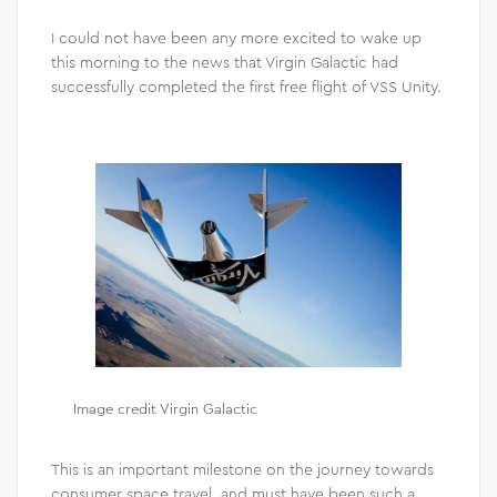
I could not have been any more excited to wake up
this morning to the news that Virgin Galactic had
successfully completed the first free flight of VSS Unity.
Image credit Virgin Galactic
This is an important milestone on the journey towards
consumer space travel, and must have been such a