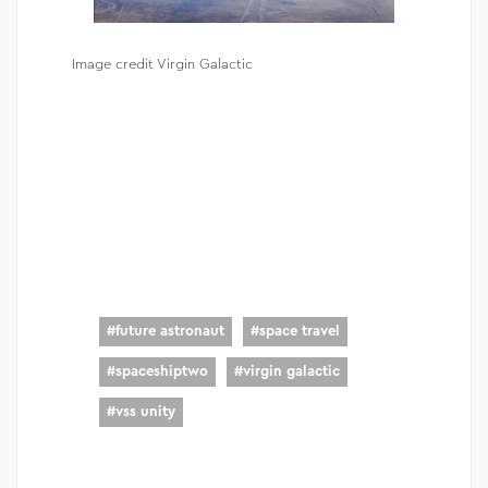
Image credit Virgin Galactic
#
future astronaut
#
space travel
#
spaceshiptwo
#
virgin galactic
#
vss unity