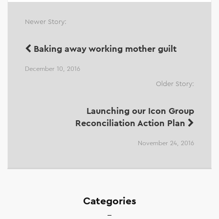
Newer Story:
Baking away working mother guilt
December 10, 2016
Older Story:
Launching our Icon Group
Reconciliation Action Plan
November 24, 2016
Categories