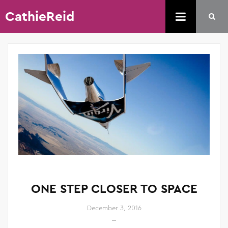
CathieReid
ONE STEP CLOSER TO SPACE
December 3, 2016