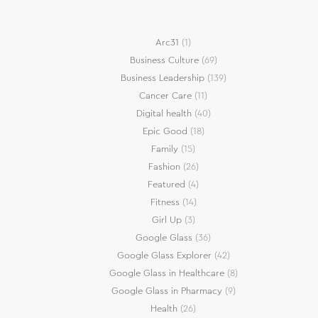
Arc31
(1)
Business Culture
(69)
Business Leadership
(139)
Cancer Care
(11)
Digital health
(40)
Epic Good
(18)
Family
(15)
Fashion
(26)
Featured
(4)
Fitness
(14)
Girl Up
(3)
Google Glass
(36)
Google Glass Explorer
(42)
Google Glass in Healthcare
(8)
Google Glass in Pharmacy
(9)
Health
(26)