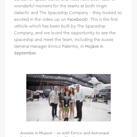
wonderful moment for the teams at both Virgin
Galactic and The Spaceship Company – they looked so
excited in the video up on
Facebook
! This is the first
vehicle which has been built by The Spaceship
Company, and we loved the opportunity to see the
spaceship and meet the team, including the Aussie
General Manager Enrico Palermo, in
Mojave in
September
.
Aussies in Mojave – us with Enrico and Astronaut