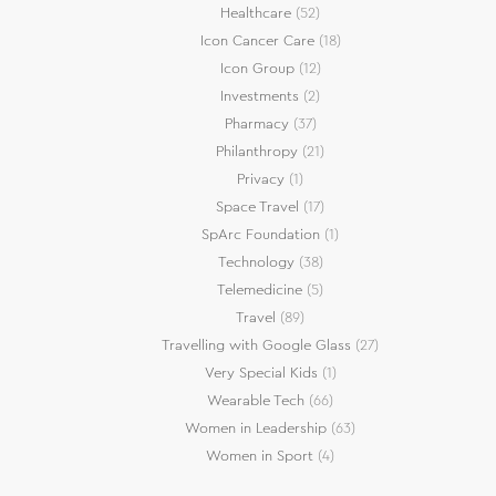
Healthcare
(52)
Icon Cancer Care
(18)
Icon Group
(12)
Investments
(2)
Pharmacy
(37)
Philanthropy
(21)
Privacy
(1)
Space Travel
(17)
SpArc Foundation
(1)
Technology
(38)
Telemedicine
(5)
Travel
(89)
Travelling with Google Glass
(27)
Very Special Kids
(1)
Wearable Tech
(66)
Women in Leadership
(63)
Women in Sport
(4)