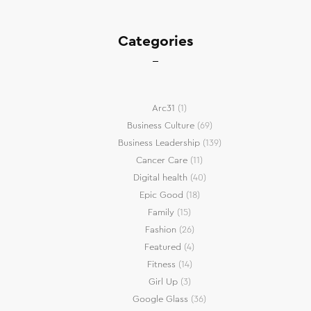
Categories
Arc31
(1)
Business Culture
(69)
Business Leadership
(139)
Cancer Care
(11)
Digital health
(40)
Epic Good
(18)
Family
(15)
Fashion
(26)
Featured
(4)
Fitness
(14)
Girl Up
(3)
Google Glass
(36)