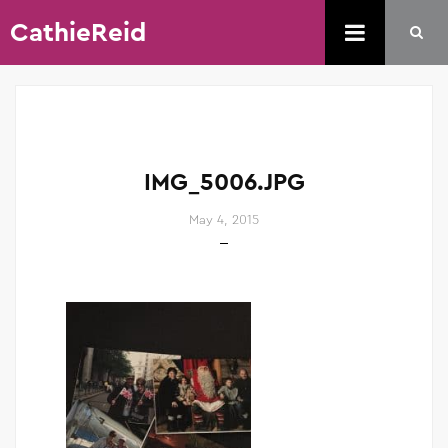
CathieReid
IMG_5006.JPG
May 4, 2015