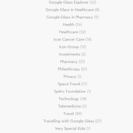
Google Glass Explorer
(42)
Google Glass in Healthcare
(8)
Google Glass in Pharmacy
(9)
Health
(26)
Healthcare
(52)
Icon Cancer Care
(18)
Icon Group
(12)
Investments
(2)
Pharmacy
(37)
Philanthropy
(21)
Privacy
(1)
Space Travel
(17)
SpArc Foundation
(1)
Technology
(38)
Telemedicine
(5)
Travel
(89)
Travelling with Google Glass
(27)
Very Special Kids
(1)