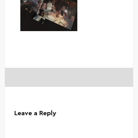
Leave a Reply