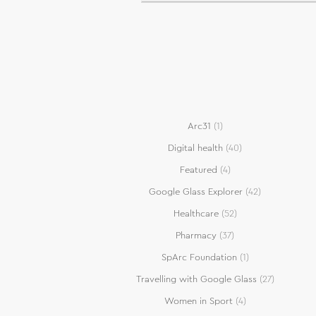
Arc31
(1)
Digital health
(40)
Featured
(4)
Google Glass Explorer
(42)
Healthcare
(52)
Pharmacy
(37)
SpArc Foundation
(1)
Travelling with Google Glass
(27)
Women in Sport
(4)