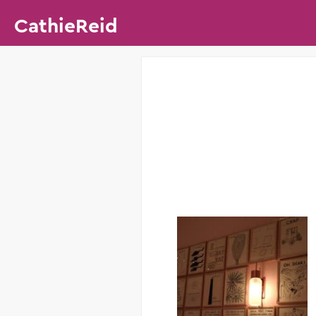
CathieReid