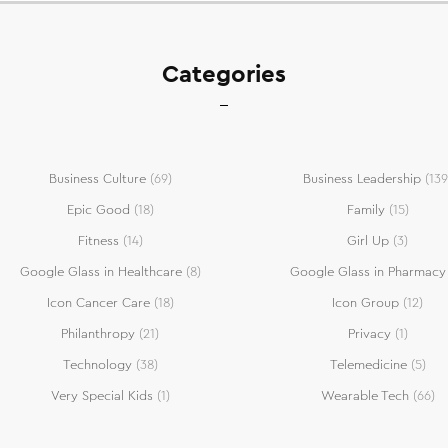
Categories
Business Culture
(69)
Business Leadership
(139
Epic Good
(18)
Family
(15)
Fitness
(14)
Girl Up
(3)
Google Glass in Healthcare
(8)
Google Glass in Pharmacy
Icon Cancer Care
(18)
Icon Group
(12)
Philanthropy
(21)
Privacy
(1)
Technology
(38)
Telemedicine
(5)
Very Special Kids
(1)
Wearable Tech
(66)