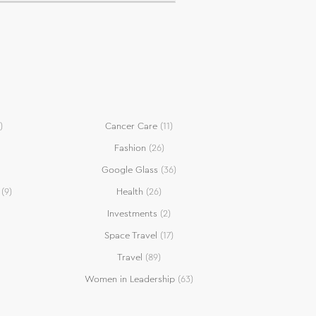
)
Cancer Care
(11)
Fashion
(26)
Google Glass
(36)
(9)
Health
(26)
Investments
(2)
Space Travel
(17)
Travel
(89)
Women in Leadership
(63)