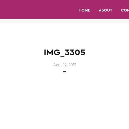
HOME
ABOUT
CO
IMG_3305
April 29, 2017