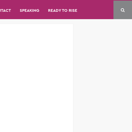
NTACT
SPEAKING
READY TO RISE