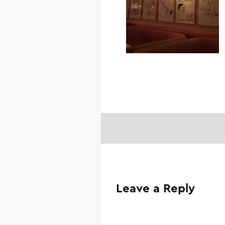
Leave a Reply