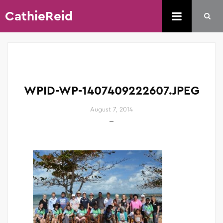
CathieReid
WPID-WP-1407409222607.JPEG
August 7, 2014