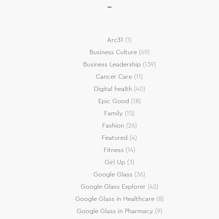
Arc31
(1)
Business Culture
(69)
Business Leadership
(139)
Cancer Care
(11)
Digital health
(40)
Epic Good
(18)
Family
(15)
Fashion
(26)
Featured
(4)
Fitness
(14)
Girl Up
(3)
Google Glass
(36)
Google Glass Explorer
(42)
Google Glass in Healthcare
(8)
Google Glass in Pharmacy
(9)