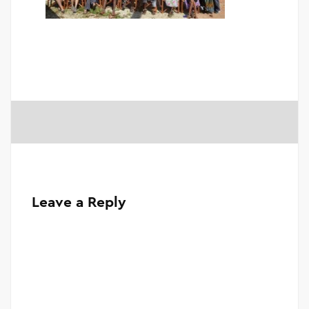
Leave a Reply