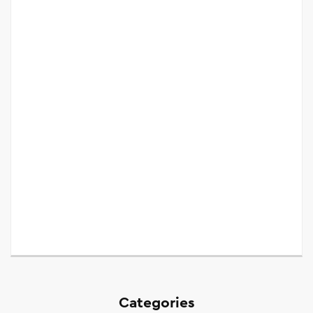
Categories