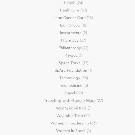
Health
(26)
Healthcare
(52)
Icon Cancer Care
(18)
Icon Group
(12)
Investments
(2)
Pharmacy
(37)
Philanthropy
(21)
Privacy
(1)
Space Travel
(17)
SpArc Foundation
(1)
Technology
(38)
Telemedicine
(5)
Travel
(89)
Travelling with Google Glass
(27)
Very Special Kids
(1)
Wearable Tech
(66)
Women in Leadership
(63)
Women in Sport
(4)