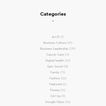
Categories
Arc31
(1)
Business Culture
(69)
Business Leadership
(139)
Cancer Care
(11)
Digital health
(40)
Epic Good
(18)
Family
(15)
Fashion
(26)
Featured
(4)
Fitness
(14)
Girl Up
(3)
Google Glass
(36)