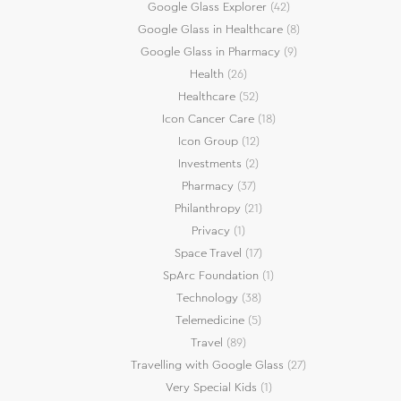
Google Glass Explorer
(42)
Google Glass in Healthcare
(8)
Google Glass in Pharmacy
(9)
Health
(26)
Healthcare
(52)
Icon Cancer Care
(18)
Icon Group
(12)
Investments
(2)
Pharmacy
(37)
Philanthropy
(21)
Privacy
(1)
Space Travel
(17)
SpArc Foundation
(1)
Technology
(38)
Telemedicine
(5)
Travel
(89)
Travelling with Google Glass
(27)
Very Special Kids
(1)