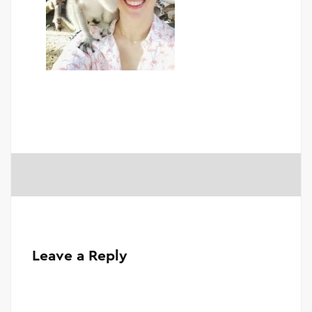
Leave a Reply