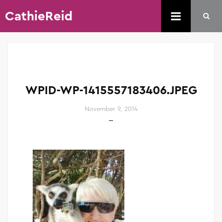
CathieReid
WPID-WP-1415557183406.JPEG
November 9, 2014