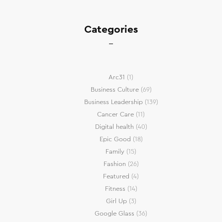
Categories
Arc31
(1)
Business Culture
(69)
Business Leadership
(139)
Cancer Care
(11)
Digital health
(40)
Epic Good
(18)
Family
(15)
Fashion
(26)
Featured
(4)
Fitness
(14)
Girl Up
(3)
Google Glass
(36)