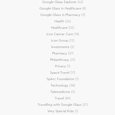
Google Glass Explorer
(42)
Google Glass in Healthcare
(8)
Google Glass in Pharmacy
(9)
Health
(26)
Healthcare
(52)
Icon Cancer Care
(18)
Icon Group
(12)
Investments
(2)
Pharmacy
(37)
Philanthropy
(21)
Privacy
(1)
Space Travel
(17)
SpArc Foundation
(1)
Technology
(38)
Telemedicine
(5)
Travel
(89)
Travelling with Google Glass
(27)
Very Special Kids
(1)