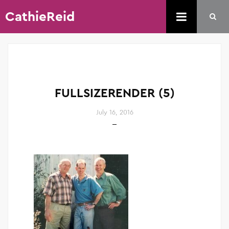
CathieReid
FULLSIZERENDER (5)
July 16, 2016