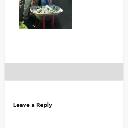
Leave a Reply