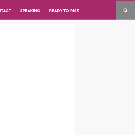
NTACT
SPEAKING
READY TO RISE