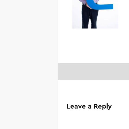
Leave a Reply