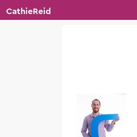
CathieReid