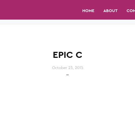
HOME
ABOUT
CO
EPIC C
October 23, 2015