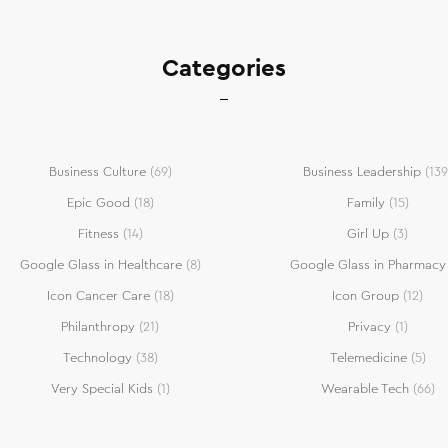
Categories
Business Culture
(69)
Business Leadership
(139
Epic Good
(18)
Family
(15)
Fitness
(14)
Girl Up
(3)
Google Glass in Healthcare
(8)
Google Glass in Pharmacy
Icon Cancer Care
(18)
Icon Group
(12)
Philanthropy
(21)
Privacy
(1)
Technology
(38)
Telemedicine
(5)
Very Special Kids
(1)
Wearable Tech
(66)