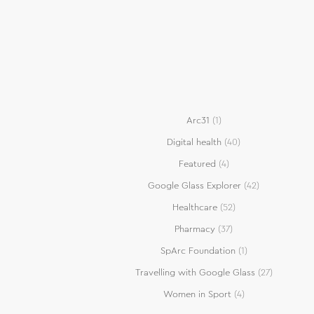
Arc31
(1)
Digital health
(40)
Featured
(4)
Google Glass Explorer
(42)
Healthcare
(52)
Pharmacy
(37)
SpArc Foundation
(1)
Travelling with Google Glass
(27)
Women in Sport
(4)