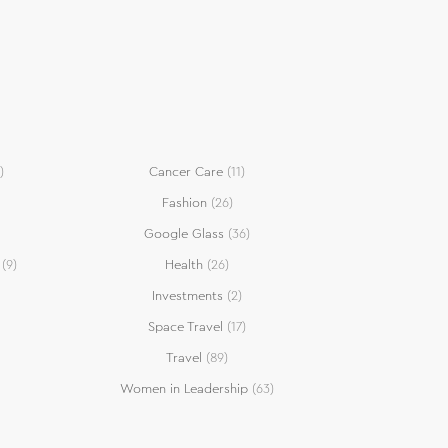
)
Cancer Care
(11)
Fashion
(26)
Google Glass
(36)
(9)
Health
(26)
Investments
(2)
Space Travel
(17)
Travel
(89)
Women in Leadership
(63)