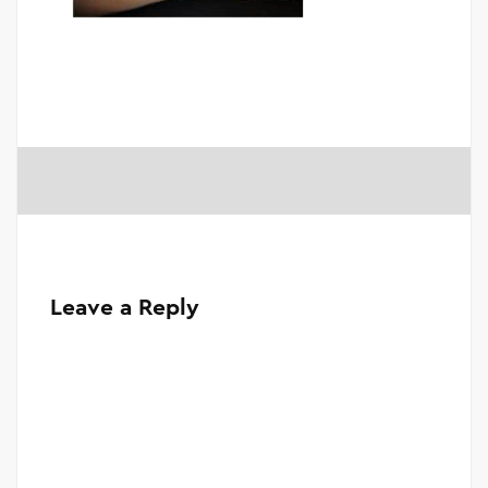
Leave a Reply