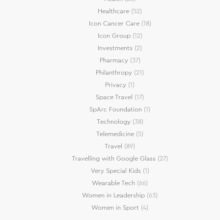
Healthcare
(52)
Icon Cancer Care
(18)
Icon Group
(12)
Investments
(2)
Pharmacy
(37)
Philanthropy
(21)
Privacy
(1)
Space Travel
(17)
SpArc Foundation
(1)
Technology
(38)
Telemedicine
(5)
Travel
(89)
Travelling with Google Glass
(27)
Very Special Kids
(1)
Wearable Tech
(66)
Women in Leadership
(63)
Women in Sport
(4)