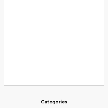
Categories