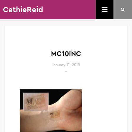
CathieReid
MC10INC
January 11, 2015