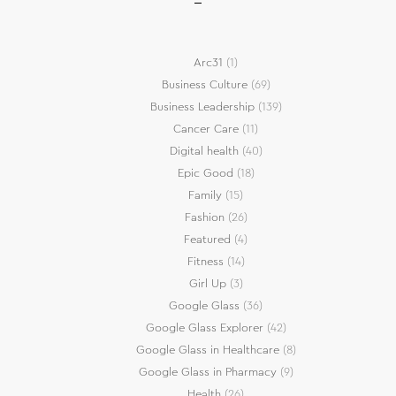
Arc31
(1)
Business Culture
(69)
Business Leadership
(139)
Cancer Care
(11)
Digital health
(40)
Epic Good
(18)
Family
(15)
Fashion
(26)
Featured
(4)
Fitness
(14)
Girl Up
(3)
Google Glass
(36)
Google Glass Explorer
(42)
Google Glass in Healthcare
(8)
Google Glass in Pharmacy
(9)
Health
(26)