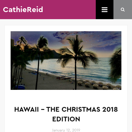
CathieReid
HAWAII – THE CHRISTMAS 2018
EDITION
January 12, 2019