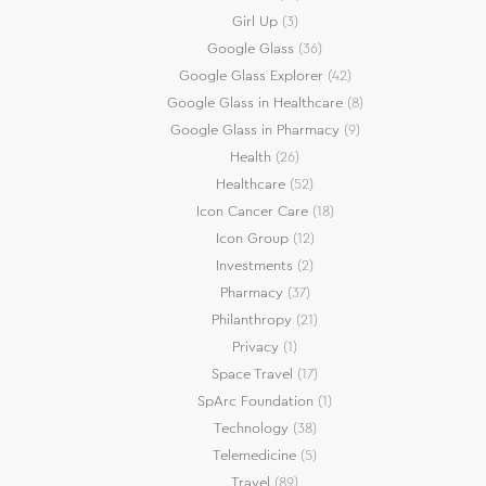
Girl Up
(3)
Google Glass
(36)
Google Glass Explorer
(42)
Google Glass in Healthcare
(8)
Google Glass in Pharmacy
(9)
Health
(26)
Healthcare
(52)
Icon Cancer Care
(18)
Icon Group
(12)
Investments
(2)
Pharmacy
(37)
Philanthropy
(21)
Privacy
(1)
Space Travel
(17)
SpArc Foundation
(1)
Technology
(38)
Telemedicine
(5)
Travel
(89)