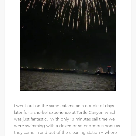
I went out on the same catamaran a couple of days
later for a
snorkel experience
at Turtle Canyon which
was just fantastic. With only 10 minutes sail time we
were swimming with a dozen or so enormous honu as
they came in and out of the cleaning station – where