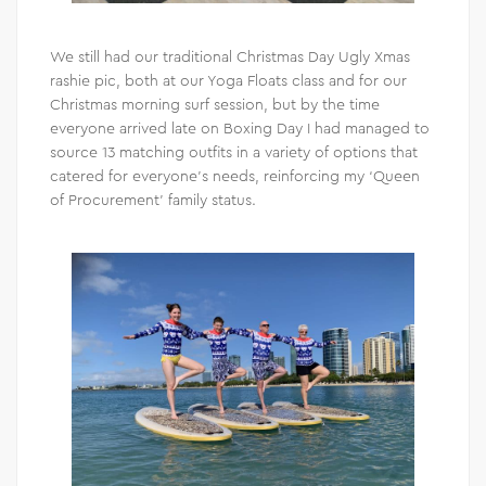
We still had our traditional Christmas Day Ugly Xmas
rashie pic, both at our Yoga Floats class and for our
Christmas morning surf session, but by the time
everyone arrived late on Boxing Day I had managed to
source 13 matching outfits in a variety of options that
catered for everyone’s needs, reinforcing my ‘Queen
of Procurement’ family status.