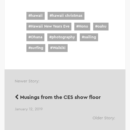
#
hawaii
#
hawaii christmas
#
Hawaii New Years Eve
#
Honu
#
oahu
#
Ohana
#
photography
#
sailing
#
surfing
#
Waikiki
Newer Story:
Musings from the CES show floor
January 12, 2019
Older Story: