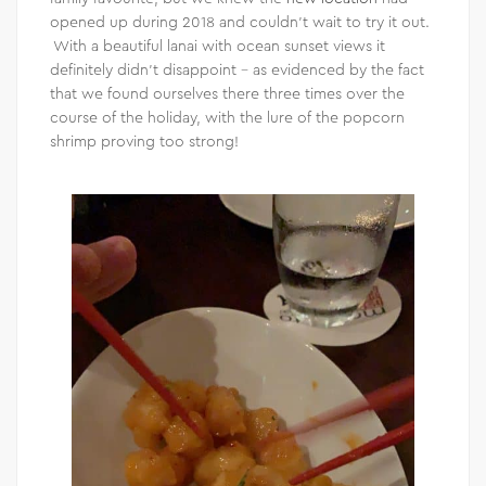
opened up during 2018 and couldn’t wait to try it out.
With a beautiful lanai with ocean sunset views it
definitely didn’t disappoint – as evidenced by the fact
that we found ourselves there three times over the
course of the holiday, with the lure of the popcorn
shrimp proving too strong!