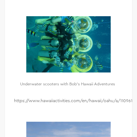
Underwater scooters with Bob’s Hawaii Adventures
https://www.hawaiiactivities.com/en/hawaii/oahu/a/110961