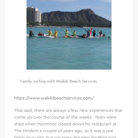
Family surfing with Waikiki Beach Services
https://www.waikikibeachservices.com/
That said, there are always a few new experiences that
come up over the course of the weeks. Tears were
shed when Morimoto closed down his restaurant at
The Modern a couple of years ago, as it was a real
family favourite, but we knew the
new location
had