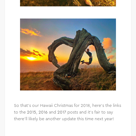
So that’s our Hawaii Christmas for 2018, here’s the links
to the
2015
,
2016
and
2017
posts and it’s fair to say
there’ll likely be another update this time next year!