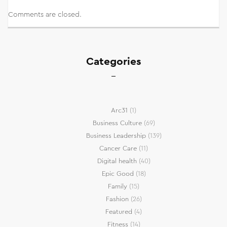
Comments are closed.
Categories
Arc31
(1)
Business Culture
(69)
Business Leadership
(139)
Cancer Care
(11)
Digital health
(40)
Epic Good
(18)
Family
(15)
Fashion
(26)
Featured
(4)
Fitness
(14)