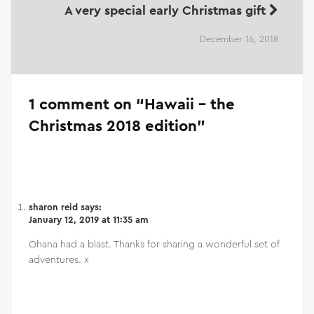
A very special early Christmas gift
December 16, 2018
1 comment on “
Hawaii – the
Christmas 2018 edition
”
sharon reid
says:
January 12, 2019 at 11:35 am
Ohana had a blast. Thanks for sharing a wonderful set of
adventures. x