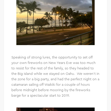
Speaking of strong lures, the opportunity to set off
your own fireworks on New Years Eve was too much
to resist for the rest of the family, so they headed to
the Big Island while we stayed on Oahu. We weren’t in
the zone for a big party, and had the perfect night on a
catamaran sailing off Waikiki for a couple of hours
before midnight before mooring by the fireworks
barge for a spectacular start to 2019.