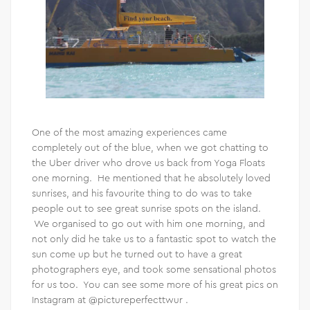
One of the most amazing experiences came
completely out of the blue, when we got chatting to
the Uber driver who drove us back from Yoga Floats
one morning. He mentioned that he absolutely loved
sunrises, and his favourite thing to do was to take
people out to see great sunrise spots on the island.
We organised to go out with him one morning, and
not only did he take us to a fantastic spot to watch the
sun come up but he turned out to have a great
photographers eye, and took some sensational photos
for us too. You can see some more of his great pics on
Instagram at @pictureperfecttwur .