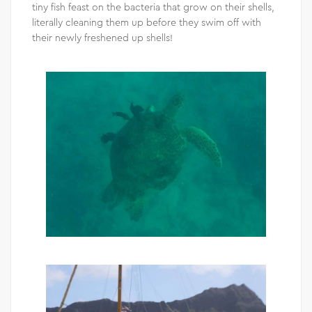
tiny fish feast on the bacteria that grow on their shells,
literally cleaning them up before they swim off with
their newly freshened up shells!