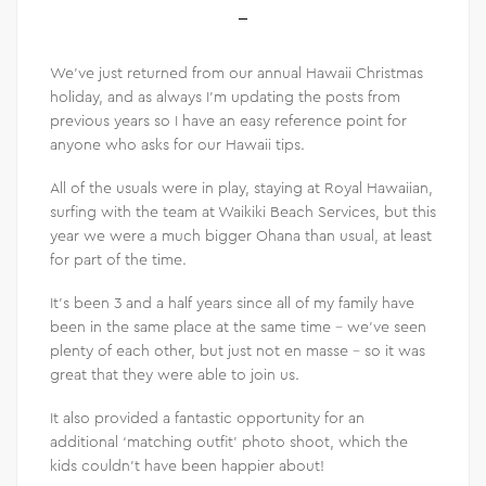
We’ve just returned from our annual Hawaii Christmas
holiday, and as always I’m updating the posts from
previous years so I have an easy reference point for
anyone who asks for our Hawaii tips.
All of the usuals were in play, staying at Royal Hawaiian,
surfing with the team at Waikiki Beach Services, but this
year we were a much bigger Ohana than usual, at least
for part of the time.
It’s been 3 and a half years since all of my family have
been in the same place at the same time – we’ve seen
plenty of each other, but just not en masse – so it was
great that they were able to join us.
It also provided a fantastic opportunity for an
additional ‘matching outfit’ photo shoot, which the
kids couldn’t have been happier about!