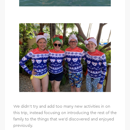
We didn’t try and add too many new activities in on
this trip, instead focusing on introducing the rest of the
family to the things that we’d discovered and enjoyed
previously.