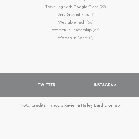
Travelling with Google Glass
(27)
Very Special Kids
(1)
Wearable Tech
(66)
Women in Leadership
(63)
Women in Sport
(4)
TWITTER
INSTAGRAM
Photo credits Francois-Xavier & Hailey Bartholomew