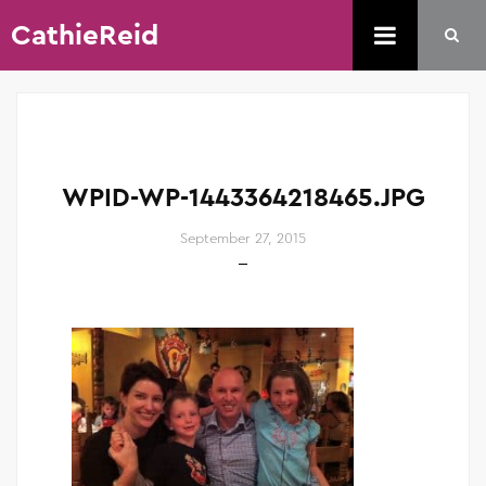
CathieReid
WPID-WP-1443364218465.JPG
September 27, 2015