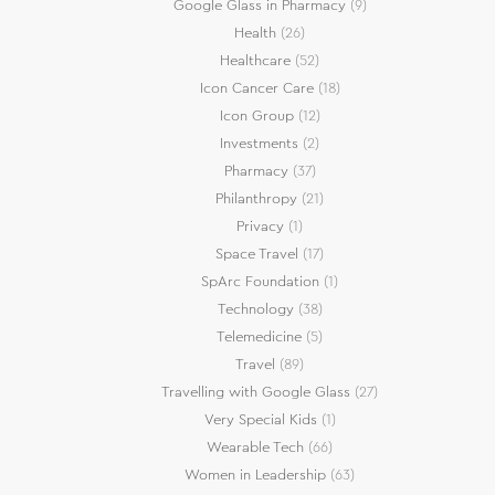
Google Glass in Pharmacy
(9)
Health
(26)
Healthcare
(52)
Icon Cancer Care
(18)
Icon Group
(12)
Investments
(2)
Pharmacy
(37)
Philanthropy
(21)
Privacy
(1)
Space Travel
(17)
SpArc Foundation
(1)
Technology
(38)
Telemedicine
(5)
Travel
(89)
Travelling with Google Glass
(27)
Very Special Kids
(1)
Wearable Tech
(66)
Women in Leadership
(63)