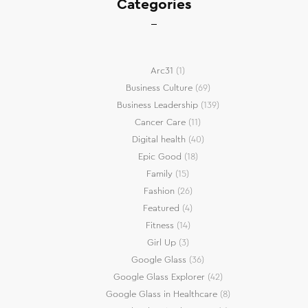
Categories
Arc31
(1)
Business Culture
(69)
Business Leadership
(139)
Cancer Care
(11)
Digital health
(40)
Epic Good
(18)
Family
(15)
Fashion
(26)
Featured
(4)
Fitness
(14)
Girl Up
(3)
Google Glass
(36)
Google Glass Explorer
(42)
Google Glass in Healthcare
(8)