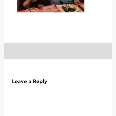
Leave a Reply