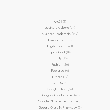
Arc31
(1)
Business Culture
(69)
Business Leadership
(139)
Cancer Care
(11)
Digital health
(40)
Epic Good
(18)
Family
(15)
Fashion
(26)
Featured
(4)
Fitness
(14)
Girl Up
(3)
Google Glass
(36)
Google Glass Explorer
(42)
Google Glass in Healthcare
(8)
Google Glass in Pharmacy
(9)