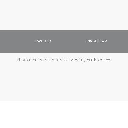
TWITTER
INSTAGRAM
Photo credits Francois-Xavier & Hailey Bartholomew