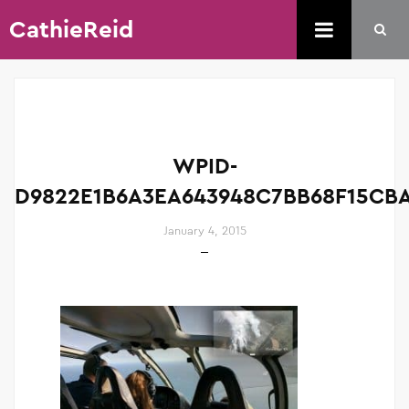
CathieReid
WPID-
D9822E1B6A3EA643948C7BB68F15CBA
January 4, 2015