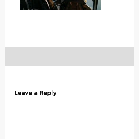
Leave a Reply