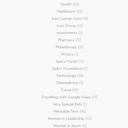
Health
(26)
Healthcare
(52)
Icon Cancer Care
(18)
Icon Group
(12)
Investments
(2)
Pharmacy
(37)
Philanthropy
(21)
Privacy
(1)
Space Travel
(17)
SpArc Foundation
(1)
Technology
(38)
Telemedicine
(5)
Travel
(89)
Travelling with Google Glass
(27)
Very Special Kids
(1)
Wearable Tech
(66)
Women in Leadership
(63)
Women in Sport
(4)