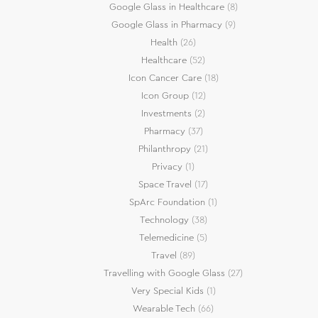
Google Glass in Healthcare
(8)
Google Glass in Pharmacy
(9)
Health
(26)
Healthcare
(52)
Icon Cancer Care
(18)
Icon Group
(12)
Investments
(2)
Pharmacy
(37)
Philanthropy
(21)
Privacy
(1)
Space Travel
(17)
SpArc Foundation
(1)
Technology
(38)
Telemedicine
(5)
Travel
(89)
Travelling with Google Glass
(27)
Very Special Kids
(1)
Wearable Tech
(66)