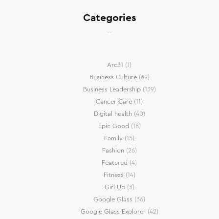
Categories
Arc31
(1)
Business Culture
(69)
Business Leadership
(139)
Cancer Care
(11)
Digital health
(40)
Epic Good
(18)
Family
(15)
Fashion
(26)
Featured
(4)
Fitness
(14)
Girl Up
(3)
Google Glass
(36)
Google Glass Explorer
(42)