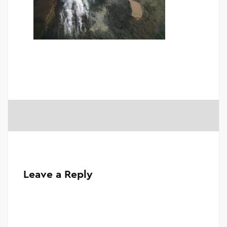
Leave a Reply