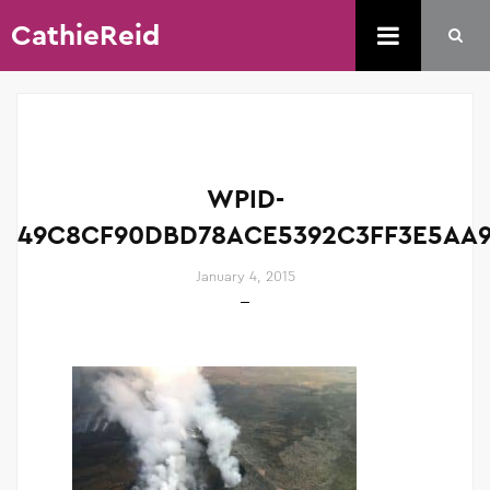
CathieReid
WPID-
49C8CF90DBD78ACE5392C3FF3E5AA9
January 4, 2015