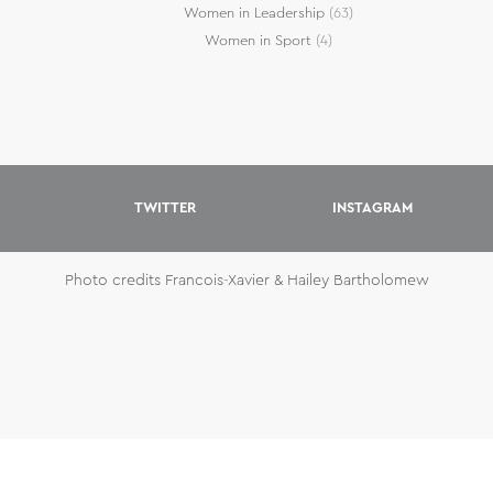
Women in Leadership
(63)
Women in Sport
(4)
TWITTER
INSTAGRAM
Photo credits Francois-Xavier & Hailey Bartholomew