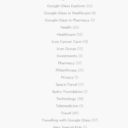
Google Glass Explorer
(42)
Google Glass in Healthcare
(8)
Google Glass in Pharmacy
(9)
Health
(26)
Healthcare
(52)
Icon Cancer Care
(18)
Icon Group
(12)
Investments
(2)
Pharmacy
(37)
Philanthropy
(21)
Privacy
(1)
Space Travel
(17)
SpArc Foundation
(1)
Technology
(38)
Telemedicine
(5)
Travel
(89)
Travelling with Google Glass
(27)
Very Special Kids
(1)