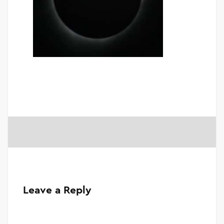
Leave a Reply