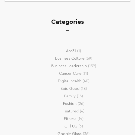
Categories
Arc31
(1)
Business Culture
(69)
Business Leadership
(139)
Cancer Care
(11)
Digital health
(40)
Epic Good
(18)
Family
(15)
Fashion
(26)
Featured
(4)
Fitness
(14)
Girl Up
(3)
Google Glass
(36)