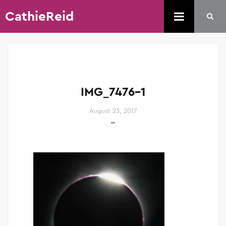
CathieReid
IMG_7476-1
August 23, 2017