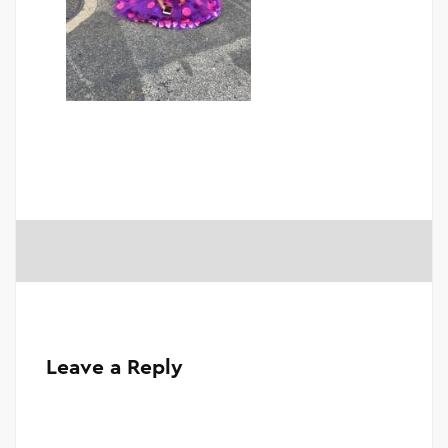
Leave a Reply