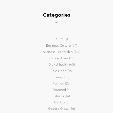
Categories
Arc31
(1)
Business Culture
(69)
Business Leadership
(139)
Cancer Care
(11)
Digital health
(40)
Epic Good
(18)
Family
(15)
Fashion
(26)
Featured
(4)
Fitness
(14)
Girl Up
(3)
Google Glass
(36)