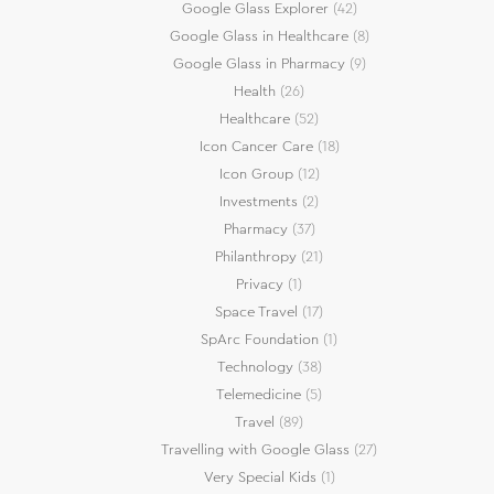
Google Glass Explorer
(42)
Google Glass in Healthcare
(8)
Google Glass in Pharmacy
(9)
Health
(26)
Healthcare
(52)
Icon Cancer Care
(18)
Icon Group
(12)
Investments
(2)
Pharmacy
(37)
Philanthropy
(21)
Privacy
(1)
Space Travel
(17)
SpArc Foundation
(1)
Technology
(38)
Telemedicine
(5)
Travel
(89)
Travelling with Google Glass
(27)
Very Special Kids
(1)