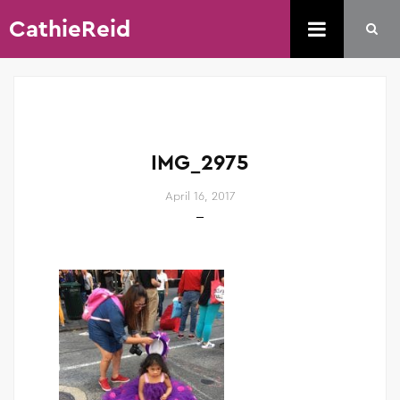
CathieReid
IMG_2975
April 16, 2017