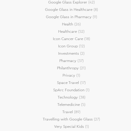
Google Glass Explorer
(42)
Google Glass in Healthcare
(8)
Google Glass in Pharmacy
(9)
Health
(26)
Healthcare
(52)
Icon Cancer Care
(18)
Icon Group
(12)
Investments
(2)
Pharmacy
(37)
Philanthropy
(21)
Privacy
(1)
Space Travel
(17)
SpArc Foundation
(1)
Technology
(38)
Telemedicine
(5)
Travel
(89)
Travelling with Google Glass
(27)
Very Special Kids
(1)