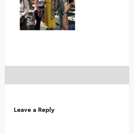
Leave a Reply