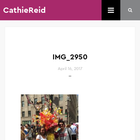
CathieReid
IMG_2950
April 16, 2017