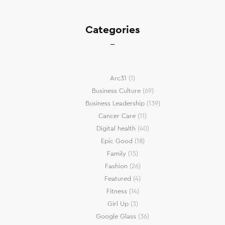
Categories
Arc31
(1)
Business Culture
(69)
Business Leadership
(139)
Cancer Care
(11)
Digital health
(40)
Epic Good
(18)
Family
(15)
Fashion
(26)
Featured
(4)
Fitness
(14)
Girl Up
(3)
Google Glass
(36)