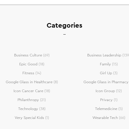
Categories
Business Culture
(69)
Business Leadership
(139
Epic Good
(18)
Family
(15)
Fitness
(14)
Girl Up
(3)
Google Glass in Healthcare
(8)
Google Glass in Pharmacy
Icon Cancer Care
(18)
Icon Group
(12)
Philanthropy
(21)
Privacy
(1)
Technology
(38)
Telemedicine
(5)
Very Special Kids
(1)
Wearable Tech
(66)