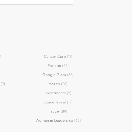
)
Cancer Care
(11)
Fashion
(26)
Google Glass
(36)
(9)
Health
(26)
Investments
(2)
Space Travel
(17)
Travel
(89)
Women in Leadership
(63)