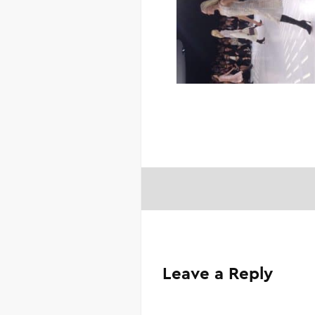
Leave a Reply