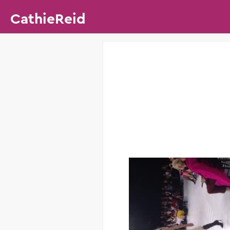
CathieReid