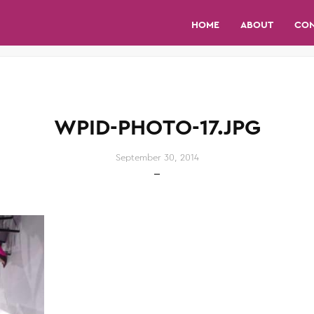
HOME
ABOUT
CO
WPID-PHOTO-17.JPG
September 30, 2014