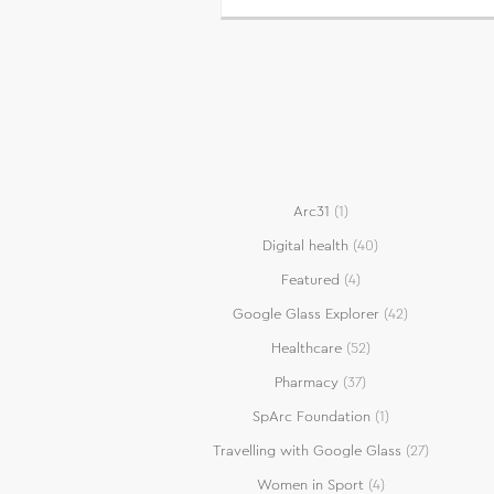
Arc31
(1)
Digital health
(40)
Featured
(4)
Google Glass Explorer
(42)
Healthcare
(52)
Pharmacy
(37)
SpArc Foundation
(1)
Travelling with Google Glass
(27)
Women in Sport
(4)