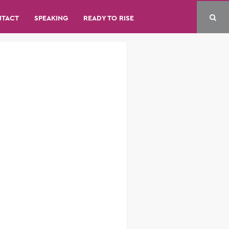
NTACT
SPEAKING
READY TO RISE