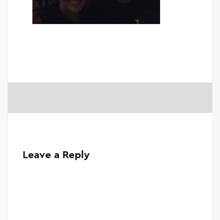
Leave a Reply