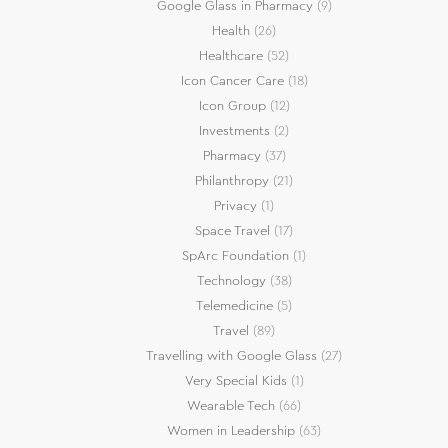
Google Glass in Pharmacy
(9)
Health
(26)
Healthcare
(52)
Icon Cancer Care
(18)
Icon Group
(12)
Investments
(2)
Pharmacy
(37)
Philanthropy
(21)
Privacy
(1)
Space Travel
(17)
SpArc Foundation
(1)
Technology
(38)
Telemedicine
(5)
Travel
(89)
Travelling with Google Glass
(27)
Very Special Kids
(1)
Wearable Tech
(66)
Women in Leadership
(63)