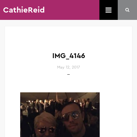
CathieReid
IMG_4146
May 12, 2017