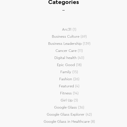
Categories
Arc31
(1)
Business Culture
(69)
Business Leadership
(139)
Cancer Care
(11)
Digital health
(40)
Epic Good
(18)
Family
(15)
Fashion
(26)
Featured
(4)
Fitness
(14)
Girl Up
(3)
Google Glass
(36)
Google Glass Explorer
(42)
Google Glass in Healthcare
(8)