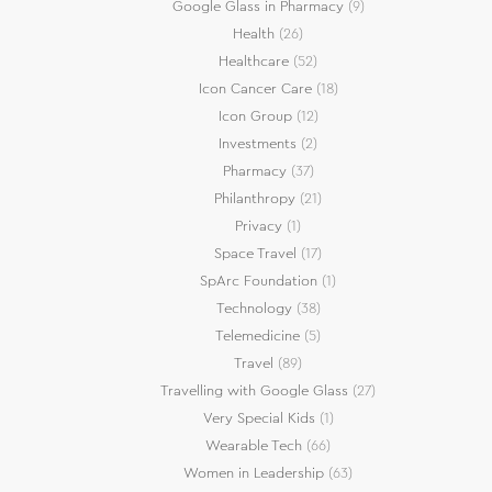
Google Glass in Pharmacy
(9)
Health
(26)
Healthcare
(52)
Icon Cancer Care
(18)
Icon Group
(12)
Investments
(2)
Pharmacy
(37)
Philanthropy
(21)
Privacy
(1)
Space Travel
(17)
SpArc Foundation
(1)
Technology
(38)
Telemedicine
(5)
Travel
(89)
Travelling with Google Glass
(27)
Very Special Kids
(1)
Wearable Tech
(66)
Women in Leadership
(63)