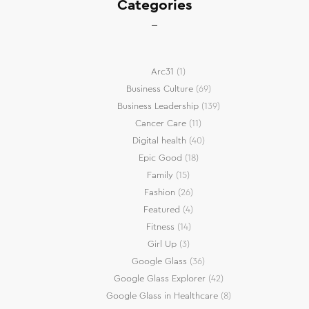
Categories
Arc31
(1)
Business Culture
(69)
Business Leadership
(139)
Cancer Care
(11)
Digital health
(40)
Epic Good
(18)
Family
(15)
Fashion
(26)
Featured
(4)
Fitness
(14)
Girl Up
(3)
Google Glass
(36)
Google Glass Explorer
(42)
Google Glass in Healthcare
(8)