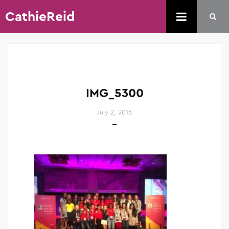
CathieReid
IMG_5300
July 2, 2016