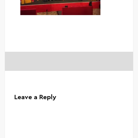
Leave a Reply