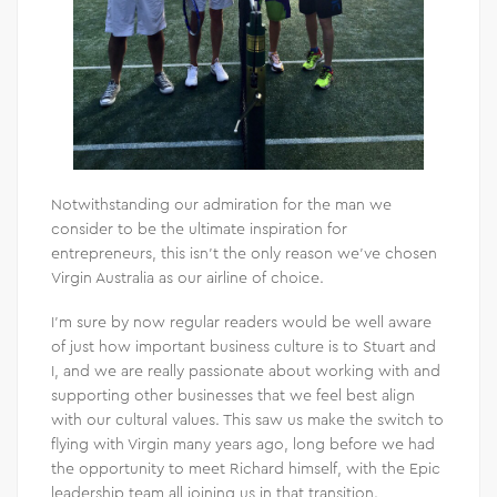
Notwithstanding our admiration for the man we
consider to be the ultimate inspiration for
entrepreneurs, this isn’t the only reason we’ve chosen
Virgin Australia as our airline of choice.
I’m sure by now regular readers would be well aware
of just how important business culture is to Stuart and
I, and we are really passionate about working with and
supporting other businesses that we feel best align
with our cultural values. This saw us make the switch to
flying with Virgin many years ago, long before we had
the opportunity to meet Richard himself, with the Epic
leadership team all joining us in that transition.