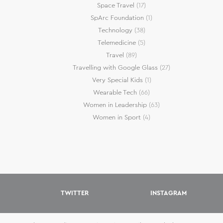
Space Travel
(17)
SpArc Foundation
(1)
Technology
(38)
Telemedicine
(5)
Travel
(89)
Travelling with Google Glass
(27)
Very Special Kids
(1)
Wearable Tech
(66)
Women in Leadership
(63)
Women in Sport
(4)
TWITTER
INSTAGRAM