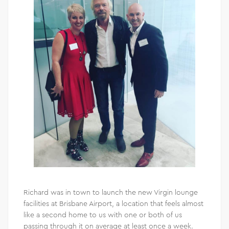
Richard was in town to launch the new Virgin lounge
facilities at Brisbane Airport, a location that feels almost
like a second home to us with one or both of us
passing through it on average at least once a week.