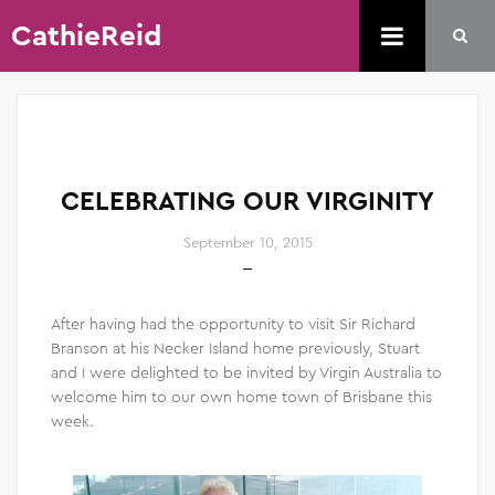
CathieReid
CELEBRATING OUR VIRGINITY
September 10, 2015
After having had the opportunity to visit Sir Richard
Branson at his Necker Island home previously, Stuart
and I were delighted to be invited by Virgin Australia to
welcome him to our own home town of Brisbane this
week.