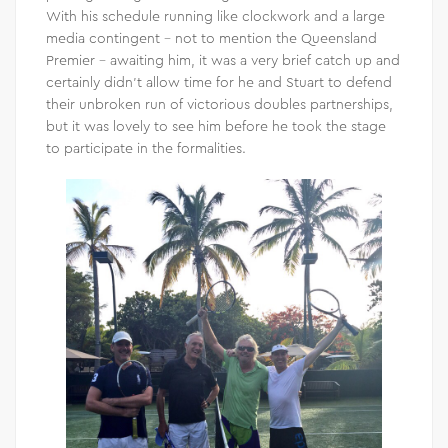
With his schedule running like clockwork and a large
media contingent – not to mention the Queensland
Premier – awaiting him, it was a very brief catch up and
certainly didn’t allow time for he and Stuart to defend
their unbroken run of victorious doubles partnerships,
but it was lovely to see him before he took the stage
to participate in the formalities.