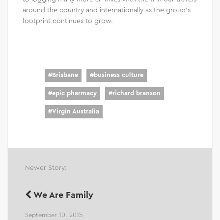
around the country and internationally as the group’s
footprint continues to grow.
#
Brisbane
#
business culture
#
epic pharmacy
#
richard branson
#
Virgin Australia
Newer Story:
We Are Family
September 10, 2015