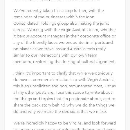
We’ve recently taken this a step further, with the
remainder of the businesses within the Icon
Consolidated Holdings group also making the jump
across. Working with the Virgin Australia team, whether
it be our Account Managers in their corporate office or
any of the friendly faces we encounter in airports and
on planes as we travel around Australia feels really
similar to our interactions with our own team
members, reinforcing that feeling of cultural alignment.
I think it’s important to clarify that while we obviously
do have a commercial relationship with Virgin Australia,
this is an unsolicited and non-remunerated post, just as
all my other posts are. I use this space to write about
the things and topics that I’m passionate about, and to
share the back story behind why we do the things we
do and why we make the decisions that we make.
We’re incredibly happy to be Virgins, and look forward
to logging many more air miles with them in our travels