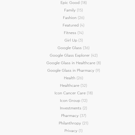
Epic Good
(18)
Family
(15)
Fashion
(26)
Featured
(4)
Fitness
(14)
Girl Up
(3)
Google Glass
(36)
Google Glass Explorer
(42)
Google Glass in Healthcare
(8)
Google Glass in Pharmacy
(9)
Health
(26)
Healthcare
(52)
Icon Cancer Care
(18)
Icon Group
(12)
Investments
(2)
Pharmacy
(37)
Philanthropy
(21)
Privacy
(1)