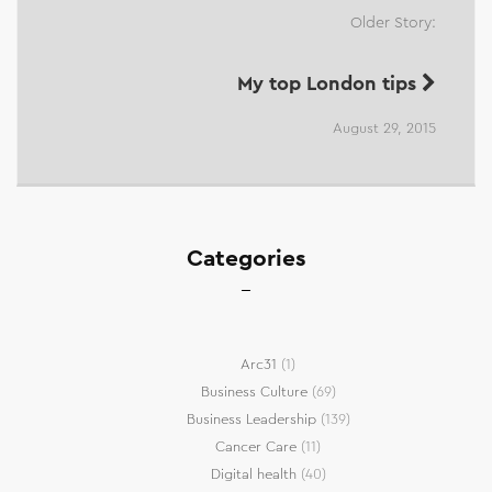
Older Story:
My top London tips
August 29, 2015
Categories
Arc31
(1)
Business Culture
(69)
Business Leadership
(139)
Cancer Care
(11)
Digital health
(40)