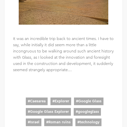
It was an incredible trip back to ancient times. I have to
say, while initially it did seem more than a little
incongruous to be walking around such ancient history
with Glass, as I looked at the innovation and foresight
used in the construction and development, it suddenly
seemed strangely appropriate….
#
Caesarea
#
Explorer
#
Google Glass
#
Google Glass Explorer
#
googleglass
#
Israel
#
Roman ruins
#
technology