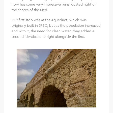
now has some very impressive ruins located right on
the shores of the Med.
Our first stop was at the Aqueduct, which was
originally built in 37BC, but as the population increased
and with it, the need for clean water, they added a
second identical one right alongside the first.