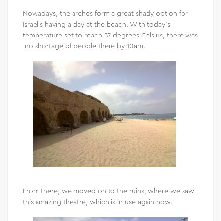
Nowadays, the arches form a great shady option for
Israelis having a day at the beach. With today’s
temperature set to reach 37 degrees Celsius, there was
no shortage of people there by 10am.
From there, we moved on to the ruins, where we saw
this amazing theatre, which is in use again now.