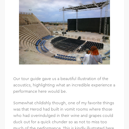
Our tour guide gave us a beautiful illustration of the
acoustics, highlighting what an incredible experience a
performance here would be.
Somewhat childishly though, one of my favorite things
was that Herod had built in vomit rooms where those
who had overindulged in their wine and grapes could
duck out for a quick chunder so as not to miss too
much of the performance. This is kindly illustrated here