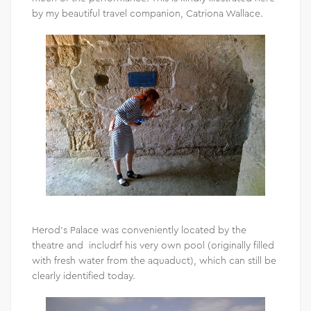
by my beautiful travel companion, Catriona Wallace.
Herod’s Palace was conveniently located by the
theatre and includrf his very own pool (originally filled
with fresh water from the aquaduct), which can still be
clearly identified today.