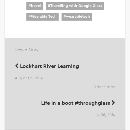
#
travel
#
Travelling with Google Glass
#
Wearable Tech
#
wearabletech
Newer Story:
Lockhart River Learning
August 06, 2014
Older Story:
Life in a boot #throughglass
July 08, 2014