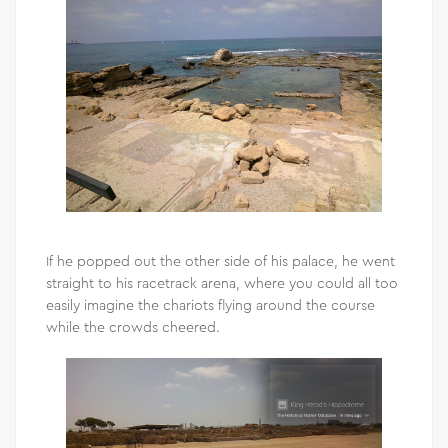
If he popped out the other side of his palace, he went
straight to his racetrack arena, where you could all too
easily imagine the chariots flying around the course
while the crowds cheered.