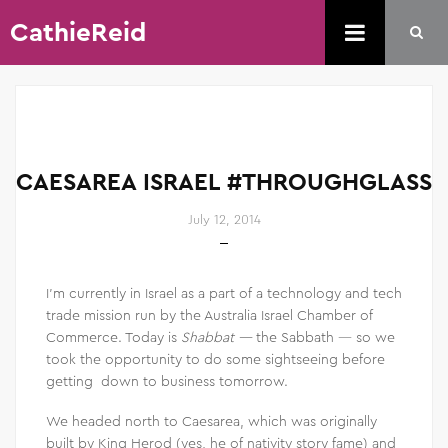
CathieReid
CAESAREA ISRAEL #THROUGHGLASS
July 12, 2014
I’m currently in Israel as a part of a technology and tech
trade mission run by the Australia Israel Chamber of
Commerce. Today is
Shabbat —
the Sabbath — so we
took the opportunity to do some sightseeing before
getting down to business tomorrow.
We headed north to Caesarea, which was originally
built by King Herod (yes, he of nativity story fame) and