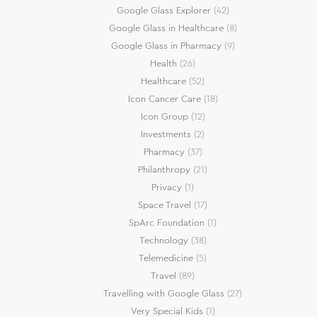
Google Glass Explorer
(42)
Google Glass in Healthcare
(8)
Google Glass in Pharmacy
(9)
Health
(26)
Healthcare
(52)
Icon Cancer Care
(18)
Icon Group
(12)
Investments
(2)
Pharmacy
(37)
Philanthropy
(21)
Privacy
(1)
Space Travel
(17)
SpArc Foundation
(1)
Technology
(38)
Telemedicine
(5)
Travel
(89)
Travelling with Google Glass
(27)
Very Special Kids
(1)