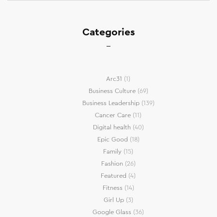
Categories
Arc31
(1)
Business Culture
(69)
Business Leadership
(139)
Cancer Care
(11)
Digital health
(40)
Epic Good
(18)
Family
(15)
Fashion
(26)
Featured
(4)
Fitness
(14)
Girl Up
(3)
Google Glass
(36)