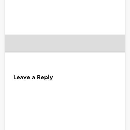
Leave a Reply