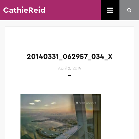
CathieReid
20140331_062957_034_X
April 2, 2014