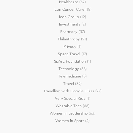
Healthcare
(52)
Icon Cancer Care
(18)
Icon Group
(12)
Investments
(2)
Pharmacy
(37)
Philanthropy
(21)
Privacy
(1)
Space Travel
(17)
SpArc Foundation
(1)
Technology
(38)
Telemedicine
(5)
Travel
(89)
Travelling with Google Glass
(27)
Very Special Kids
(1)
Wearable Tech
(66)
Women in Leadership
(63)
Women in Sport
(4)