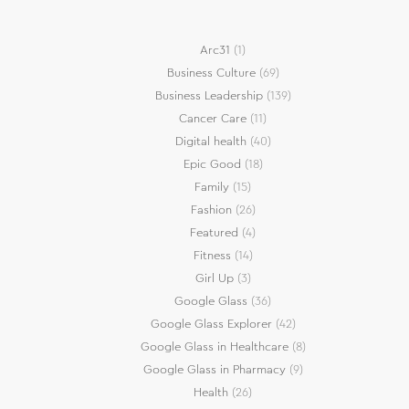
Arc31
(1)
Business Culture
(69)
Business Leadership
(139)
Cancer Care
(11)
Digital health
(40)
Epic Good
(18)
Family
(15)
Fashion
(26)
Featured
(4)
Fitness
(14)
Girl Up
(3)
Google Glass
(36)
Google Glass Explorer
(42)
Google Glass in Healthcare
(8)
Google Glass in Pharmacy
(9)
Health
(26)