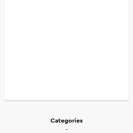
Categories