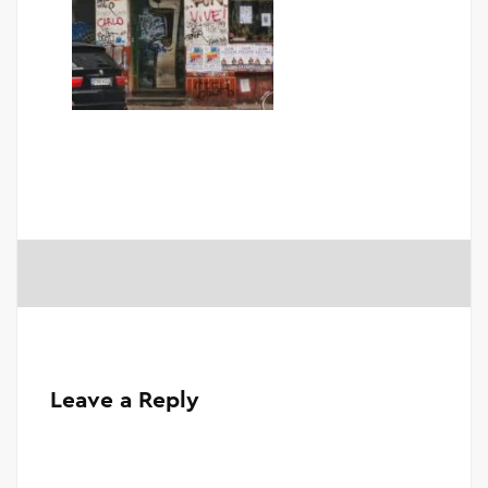
Leave a Reply