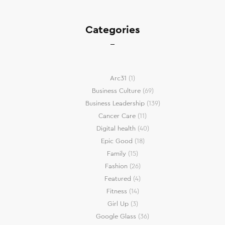
Categories
Arc31
(1)
Business Culture
(69)
Business Leadership
(139)
Cancer Care
(11)
Digital health
(40)
Epic Good
(18)
Family
(15)
Fashion
(26)
Featured
(4)
Fitness
(14)
Girl Up
(3)
Google Glass
(36)