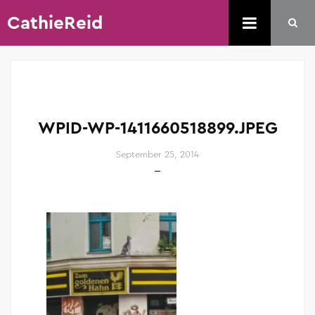
CathieReid
WPID-WP-1411660518899.JPEG
September 25, 2014