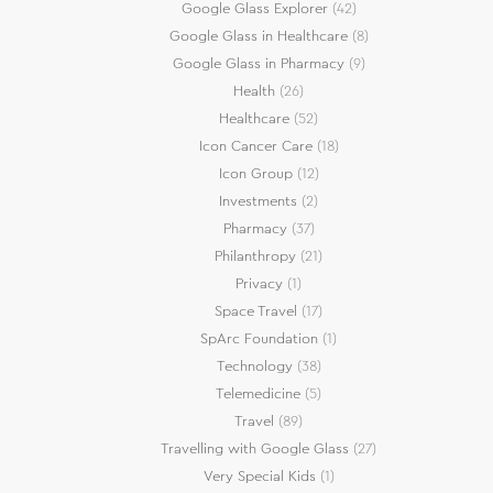
Google Glass Explorer
(42)
Google Glass in Healthcare
(8)
Google Glass in Pharmacy
(9)
Health
(26)
Healthcare
(52)
Icon Cancer Care
(18)
Icon Group
(12)
Investments
(2)
Pharmacy
(37)
Philanthropy
(21)
Privacy
(1)
Space Travel
(17)
SpArc Foundation
(1)
Technology
(38)
Telemedicine
(5)
Travel
(89)
Travelling with Google Glass
(27)
Very Special Kids
(1)