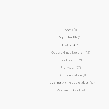
Arc31
(1)
Digital health
(40)
Featured
(4)
Google Glass Explorer
(42)
Healthcare
(52)
Pharmacy
(37)
SpArc Foundation
(1)
Travelling with Google Glass
(27)
Women in Sport
(4)