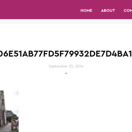
HOME
ABOUT
CO
06E51AB77FD5F79932DE7D4BA1
September 25, 2014