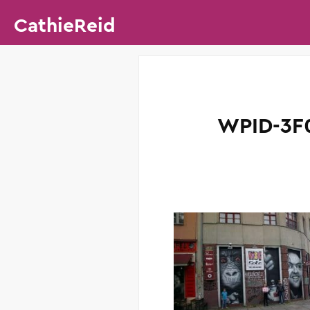
CathieReid
WPID-3F