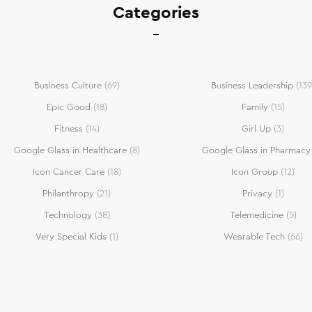
Categories
Business Culture
(69)
Business Leadership
(139
Epic Good
(18)
Family
(15)
Fitness
(14)
Girl Up
(3)
Google Glass in Healthcare
(8)
Google Glass in Pharmacy
Icon Cancer Care
(18)
Icon Group
(12)
Philanthropy
(21)
Privacy
(1)
Technology
(38)
Telemedicine
(5)
Very Special Kids
(1)
Wearable Tech
(66)