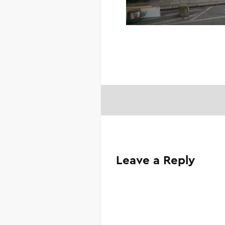
Leave a Reply