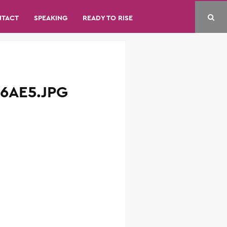
NTACT
SPEAKING
READY TO RISE
6AE5.JPG