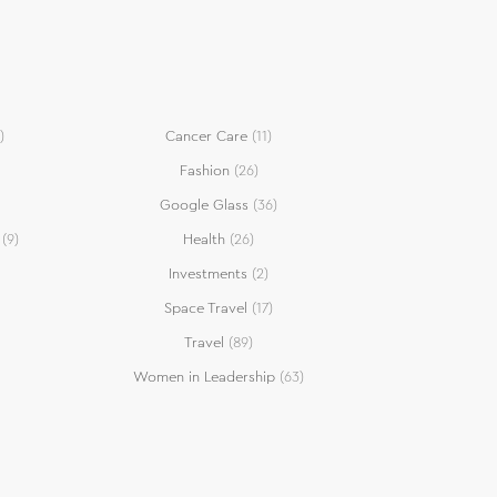
)
Cancer Care
(11)
Fashion
(26)
Google Glass
(36)
(9)
Health
(26)
Investments
(2)
Space Travel
(17)
Travel
(89)
Women in Leadership
(63)