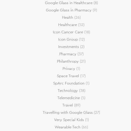
Google Glass in Healthcare
(8)
Google Glass in Pharmacy
(9)
Health
(26)
Healthcare
(52)
Icon Cancer Care
(18)
Icon Group
(12)
Investments
(2)
Pharmacy
(37)
Philanthropy
(21)
Privacy
(1)
Space Travel
(17)
SpArc Foundation
(1)
Technology
(38)
Telemedicine
(5)
Travel
(89)
Travelling with Google Glass
(27)
Very Special Kids
(1)
Wearable Tech
(66)