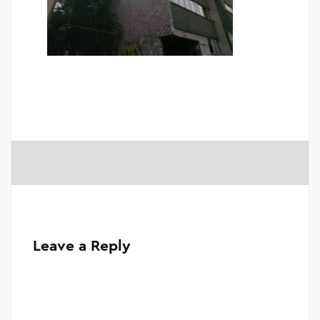
Leave a Reply