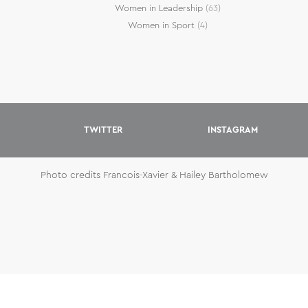
Women in Leadership
(63)
Women in Sport
(4)
TWITTER
INSTAGRAM
Photo credits Francois-Xavier & Hailey Bartholomew