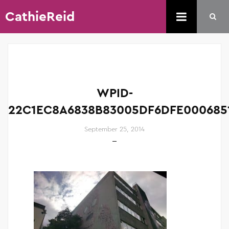
CathieReid
WPID-
22C1EC8A6838B83005DF6DFE0006851
September 25, 2014