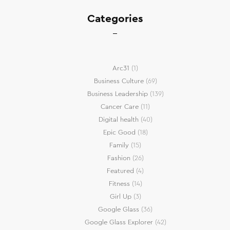
Categories
Arc31
(1)
Business Culture
(69)
Business Leadership
(139)
Cancer Care
(11)
Digital health
(40)
Epic Good
(18)
Family
(15)
Fashion
(26)
Featured
(4)
Fitness
(14)
Girl Up
(3)
Google Glass
(36)
Google Glass Explorer
(42)