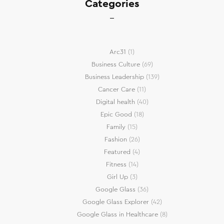
Categories
Arc31
(1)
Business Culture
(69)
Business Leadership
(139)
Cancer Care
(11)
Digital health
(40)
Epic Good
(18)
Family
(15)
Fashion
(26)
Featured
(4)
Fitness
(14)
Girl Up
(3)
Google Glass
(36)
Google Glass Explorer
(42)
Google Glass in Healthcare
(8)