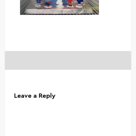
Leave a Reply