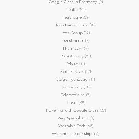
Google Glass in Pharmacy
(9)
Health
(26)
Healthcare
(52)
Icon Cancer Care
(18)
Icon Group
(12)
Investments
(2)
Pharmacy
(37)
Philanthropy
(21)
Privacy
(1)
Space Travel
(17)
SpArc Foundation
(1)
Technology
(38)
Telemedicine
(5)
Travel
(89)
Travelling with Google Glass
(27)
Very Special Kids
(1)
Wearable Tech
(66)
Women in Leadership
(63)