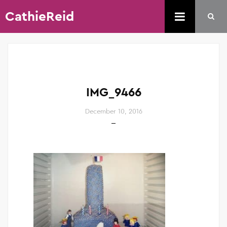
CathieReid
IMG_9466
December 10, 2016