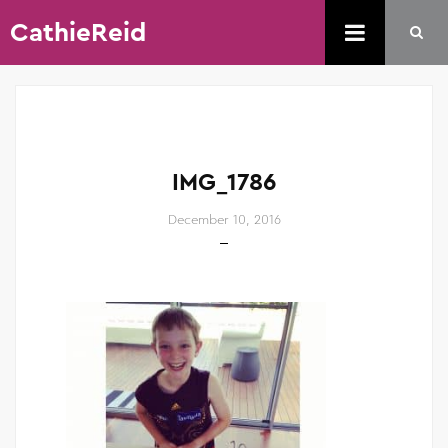
CathieReid
IMG_1786
December 10, 2016