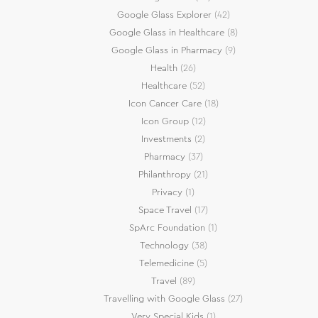
Google Glass Explorer
(42)
Google Glass in Healthcare
(8)
Google Glass in Pharmacy
(9)
Health
(26)
Healthcare
(52)
Icon Cancer Care
(18)
Icon Group
(12)
Investments
(2)
Pharmacy
(37)
Philanthropy
(21)
Privacy
(1)
Space Travel
(17)
SpArc Foundation
(1)
Technology
(38)
Telemedicine
(5)
Travel
(89)
Travelling with Google Glass
(27)
Very Special Kids
(1)