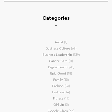
Categories
Arc31
(1)
Business Culture
(69)
Business Leadership
(139)
Cancer Care
(11)
Digital health
(40)
Epic Good
(18)
Family
(15)
Fashion
(26)
Featured
(4)
Fitness
(14)
Girl Up
(3)
Google Glass
(36)