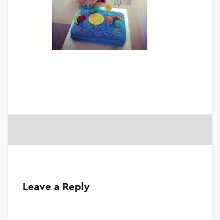
Leave a Reply