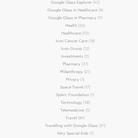
Google Glass Explorer
(42)
Google Glass in Healthcare
(8)
Google Glass in Pharmacy
(9)
Health
(26)
Healthcare
(52)
Icon Cancer Care
(18)
Icon Group
(12)
Investments
(2)
Pharmacy
(37)
Philanthropy
(21)
Privacy
(1)
Space Travel
(17)
SpArc Foundation
(1)
Technology
(38)
Telemedicine
(5)
Travel
(89)
Travelling with Google Glass
(27)
Very Special Kids
(1)