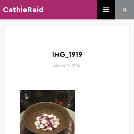
CathieReid
IMG_1919
March 16, 2016