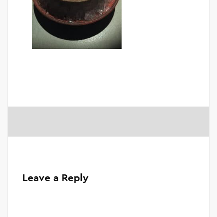
Leave a Reply