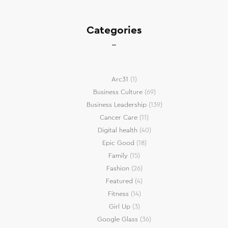
Categories
Arc31
(1)
Business Culture
(69)
Business Leadership
(139)
Cancer Care
(11)
Digital health
(40)
Epic Good
(18)
Family
(15)
Fashion
(26)
Featured
(4)
Fitness
(14)
Girl Up
(3)
Google Glass
(36)