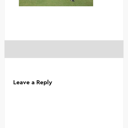
Leave a Reply