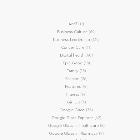
Arc31
(1)
Business Culture
(69)
Business Leadership
(139)
Cancer Care
(11)
Digital health
(40)
Epic Good
(18)
Family
(15)
Fashion
(26)
Featured
(4)
Fitness
(14)
Girl Up
(3)
Google Glass
(36)
Google Glass Explorer
(42)
Google Glass in Healthcare
(8)
Google Glass in Pharmacy
(9)