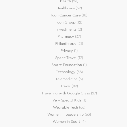
Health
(26)
Healthcare
(52)
Icon Cancer Care
(18)
Icon Group
(12)
Investments
(2)
Pharmacy
(37)
Philanthropy
(21)
Privacy
(1)
Space Travel
(17)
SpArc Foundation
(1)
Technology
(38)
Telemedicine
(5)
Travel
(89)
Travelling with Google Glass
(27)
Very Special Kids
(1)
Wearable Tech
(66)
Women in Leadership
(63)
Women in Sport
(4)