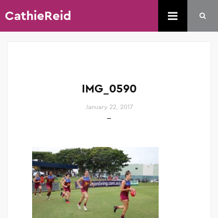
CathieReid
IMG_0590
January 22, 2017