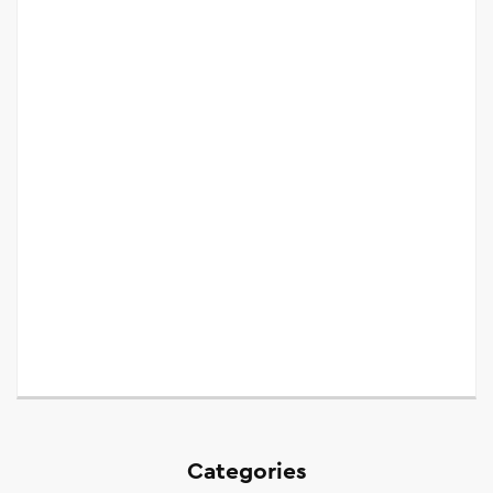
Categories