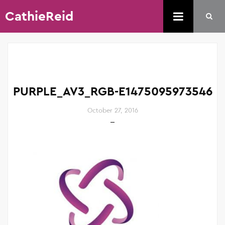
CathieReid
PURPLE_AV3_RGB-E1475095973546
October 27, 2016