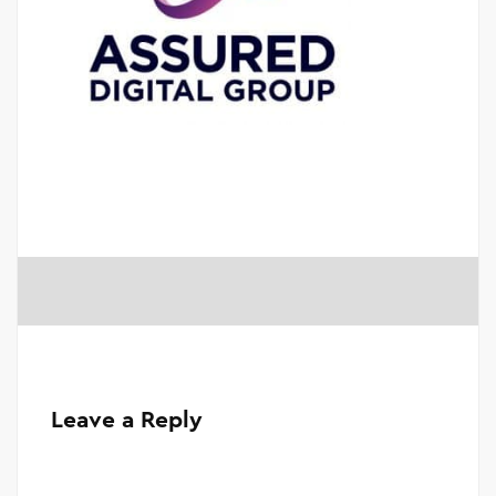
Leave a Reply