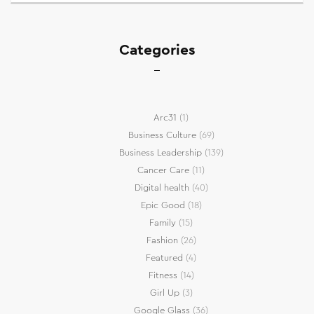
Categories
Arc31
(1)
Business Culture
(69)
Business Leadership
(139)
Cancer Care
(11)
Digital health
(40)
Epic Good
(18)
Family
(15)
Fashion
(26)
Featured
(4)
Fitness
(14)
Girl Up
(3)
Google Glass
(36)