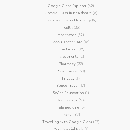
Google Glass Explorer
(42)
Google Glass in Healthcare
(8)
Google Glass in Pharmacy
(9)
Health
(26)
Healthcare
(52)
Icon Cancer Care
(18)
Icon Group
(12)
Investments
(2)
Pharmacy
(37)
Philanthropy
(21)
Privacy
(1)
Space Travel
(17)
SpArc Foundation
(1)
Technology
(38)
Telemedicine
(5)
Travel
(89)
Travelling with Google Glass
(27)
Very Special Kids
(1)