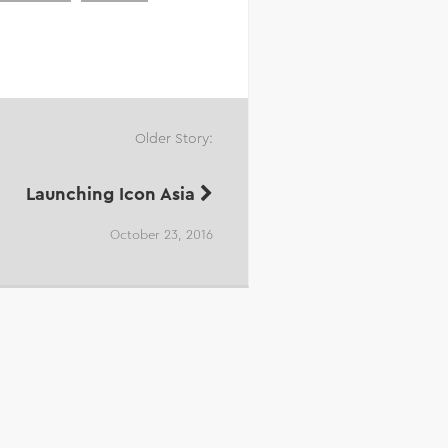
Older Story:
Launching Icon Asia
October 23, 2016