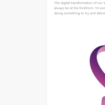
The digital transformation of our 
always be at the forefront. I’m 
doing something to try and deliv