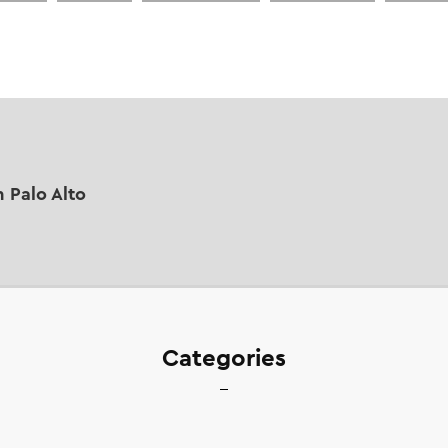
n Palo Alto
Categories