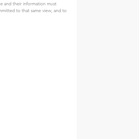
le and their information must
mmitted to that same view, and to