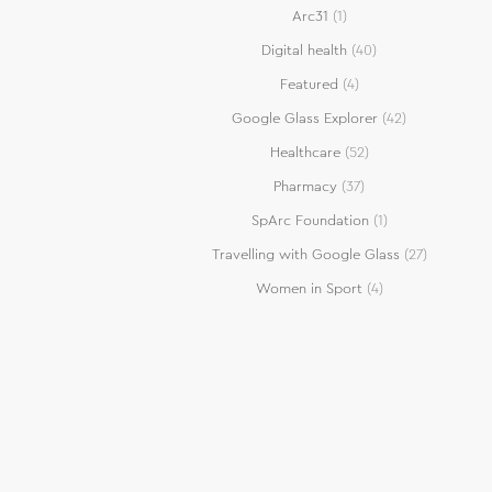
Arc31
(1)
Digital health
(40)
Featured
(4)
Google Glass Explorer
(42)
Healthcare
(52)
Pharmacy
(37)
SpArc Foundation
(1)
Travelling with Google Glass
(27)
Women in Sport
(4)