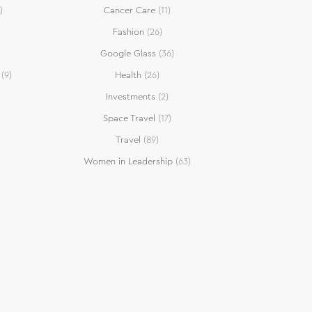
)
Cancer Care
(11)
Fashion
(26)
Google Glass
(36)
(9)
Health
(26)
Investments
(2)
Space Travel
(17)
Travel
(89)
Women in Leadership
(63)