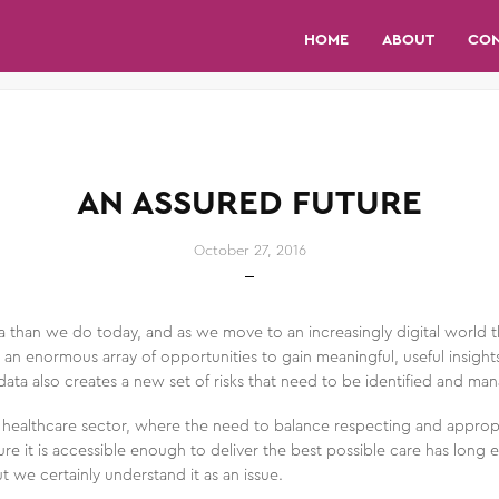
HOME
ABOUT
CO
AN ASSURED FUTURE
October 27, 2016
han we do today, and as we move to an increasingly digital world thi
 an enormous array of opportunities to gain meaningful, useful insights 
data also creates a new set of risks that need to be identified and ma
e healthcare sector, where the need to balance respecting and approp
re it is accessible enough to deliver the best possible care has long e
t we certainly understand it as an issue.