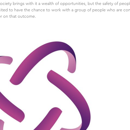
society brings with it a wealth of opportunities, but the safety of peop
excited to have the chance to work with a group of people who are co
er on that outcome.