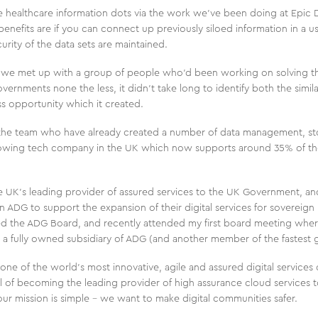
e healthcare information dots via the work we’ve been doing at Epic Di
benefits are if you can connect up previously siloed information in a u
urity of the data sets are maintained.
 we met up with a group of people who’d been working on solving t
vernments none the less, it didn’t take long to identify both the simila
ss opportunity which it created.
 the team who have already created a number of data management, stor
growing tech company in the UK which now supports around 35% of t
e UK’s leading provider of assured services to the UK Government, and
ADG to support the expansion of their digital services for sovereign n
ined the ADG Board, and recently attended my first board meeting whe
a fully owned subsidiary of ADG (and another member of the fastest 
ne of the world’s most innovative, agile and assured digital service
l of becoming the leading provider of high assurance cloud services 
, our mission is simple – we want to make digital communities safer.