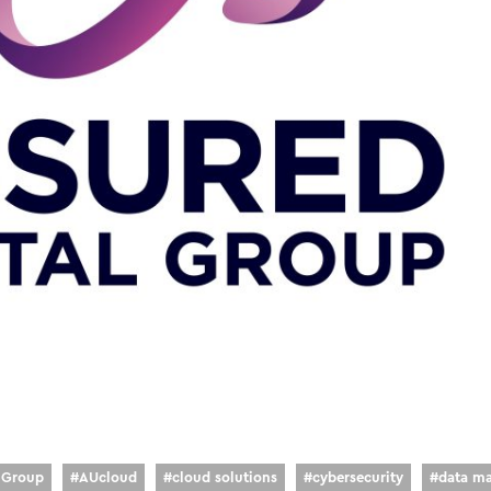
l Group
#
AUcloud
#
cloud solutions
#
cybersecurity
#
data m