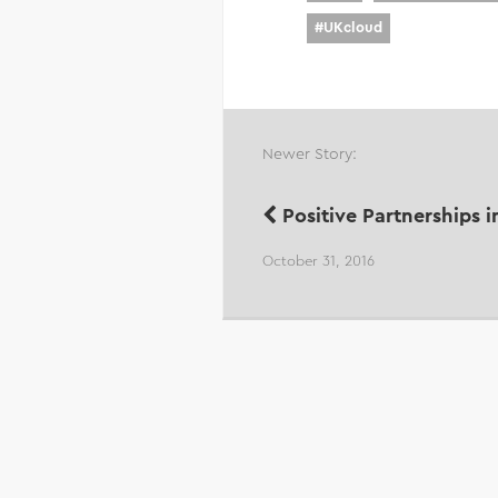
#
UKcloud
Newer Story:
Positive Partnerships i
October 31, 2016