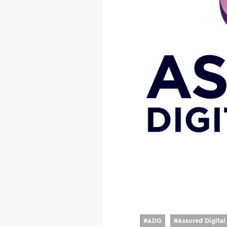
#
ADG
#
Assured Digita