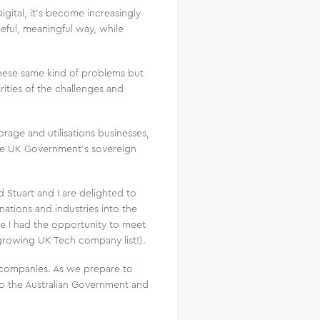
gital, it’s become increasingly
seful, meaningful way, while
hese same kind of problems but
rities of the challenges and
age and utilisations businesses,
he UK Government’s sovereign
 Stuart and I are delighted to
ations and industries into the
re I had the opportunity to meet
growing UK Tech company list!).
s companies. As we prepare to
to the Australian Government and