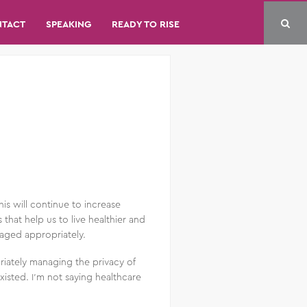
NTACT
SPEAKING
READY TO RISE
s will continue to increase
that help us to live healthier and
naged appropriately.
riately managing the privacy of
xisted. I’m not saying healthcare