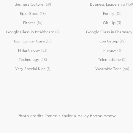
Business Culture
(69)
Business Leadership
(139
Epic Good
(18)
Family
(15)
Fitness
(14)
Girl Up
(3)
Google Glass in Healthcare
(8)
Google Glass in Pharmacy
Icon Cancer Care
(18)
Icon Group
(12)
Philanthropy
(21)
Privacy
(1)
Technology
(38)
Telemedicine
(5)
Very Special Kids
(1)
Wearable Tech
(66)
Photo credits Francois-Xavier & Hailey Bartholomew