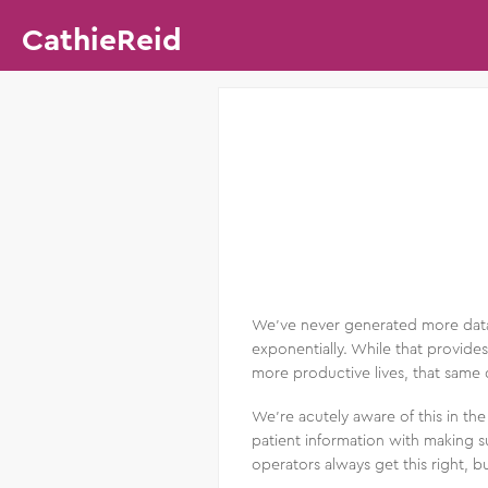
CathieReid
We’ve never generated more data t
exponentially. While that provides
more productive lives, that same 
We’re acutely aware of this in th
patient information with making su
operators always get this right, bu