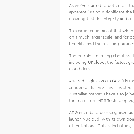
As we’ve started to better join th
apparent just how significant the 
ensuring that the integrity and sec
This experience meant that when
on a much larger scale, and for go
benefits, and the resulting busine
The people I’m talking about are
including
UKcloud
, the fastest 
cloud data.
Assured Digital Group (ADG)
is th
announce that we have invested in 
Australian market. I have also jo
the team from MDS Technologies, 
ADG intends to be recognised as o
launch AUcloud, with its own goa
other National Critical Industries