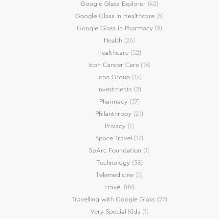
Google Glass Explorer
(42)
Google Glass in Healthcare
(8)
Google Glass in Pharmacy
(9)
Health
(26)
Healthcare
(52)
Icon Cancer Care
(18)
Icon Group
(12)
Investments
(2)
Pharmacy
(37)
Philanthropy
(21)
Privacy
(1)
Space Travel
(17)
SpArc Foundation
(1)
Technology
(38)
Telemedicine
(5)
Travel
(89)
Travelling with Google Glass
(27)
Very Special Kids
(1)