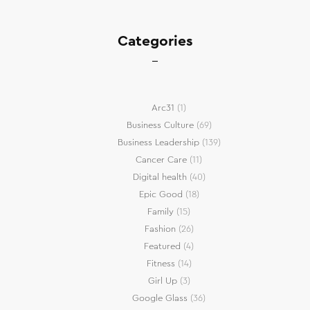
Categories
Arc31
(1)
Business Culture
(69)
Business Leadership
(139)
Cancer Care
(11)
Digital health
(40)
Epic Good
(18)
Family
(15)
Fashion
(26)
Featured
(4)
Fitness
(14)
Girl Up
(3)
Google Glass
(36)