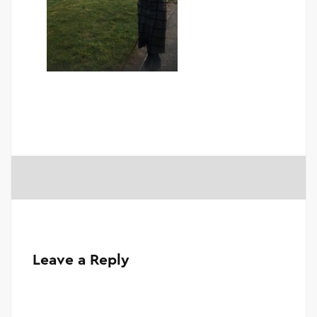
Leave a Reply