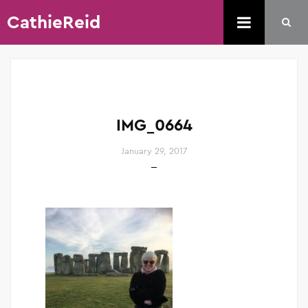
CathieReid
IMG_0664
January 29, 2017