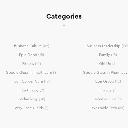
Categories
Business Culture
(69)
Business Leadership
(139
Epic Good
(18)
Family
(15)
Fitness
(14)
Girl Up
(3)
Google Glass in Healthcare
(8)
Google Glass in Pharmacy
Icon Cancer Care
(18)
Icon Group
(12)
Philanthropy
(21)
Privacy
(1)
Technology
(38)
Telemedicine
(5)
Very Special Kids
(1)
Wearable Tech
(66)