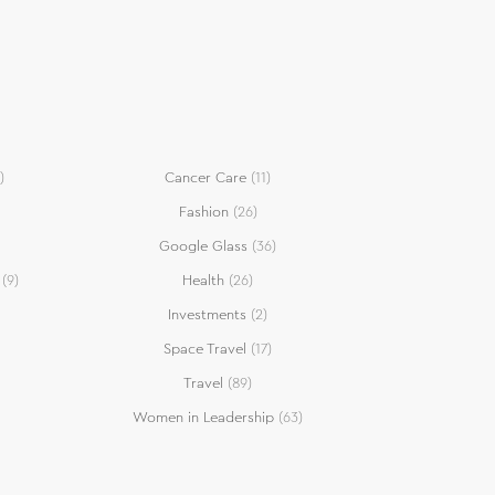
)
Cancer Care
(11)
Fashion
(26)
Google Glass
(36)
(9)
Health
(26)
Investments
(2)
Space Travel
(17)
Travel
(89)
Women in Leadership
(63)