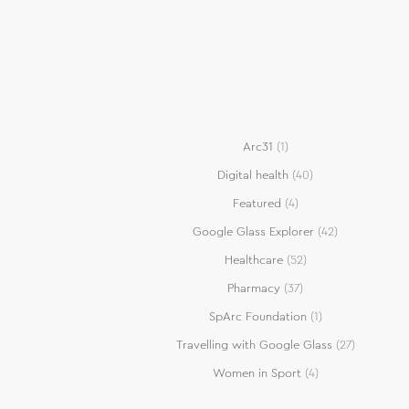
Arc31
(1)
Digital health
(40)
Featured
(4)
Google Glass Explorer
(42)
Healthcare
(52)
Pharmacy
(37)
SpArc Foundation
(1)
Travelling with Google Glass
(27)
Women in Sport
(4)