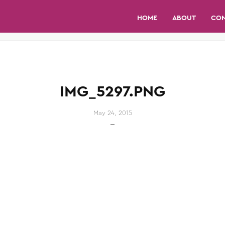
HOME
ABOUT
CO
IMG_5297.PNG
May 24, 2015