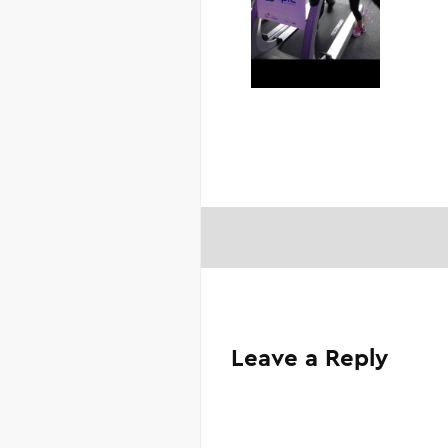
Leave a Reply