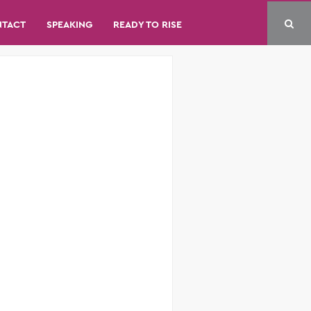
NTACT
SPEAKING
READY TO RISE