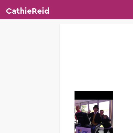
CathieReid