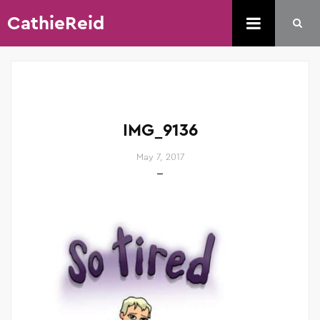
CathieReid
IMG_9136
May 7, 2017