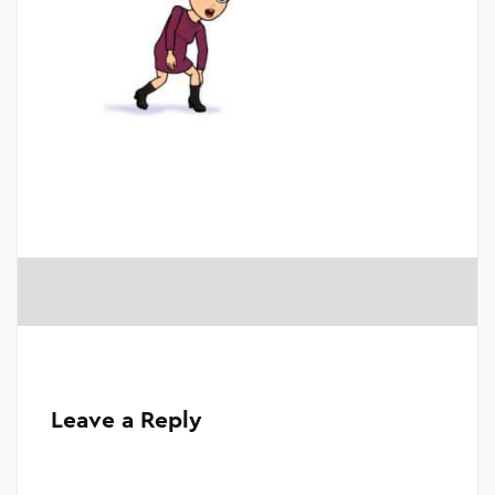
Leave a Reply