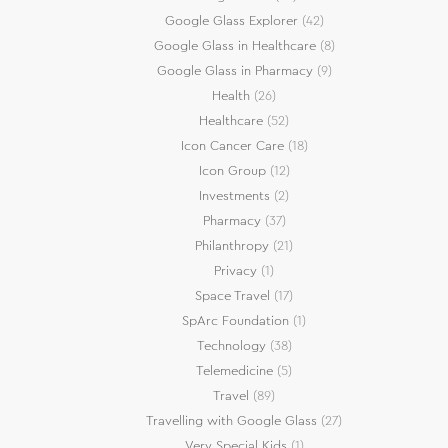
Google Glass Explorer
(42)
Google Glass in Healthcare
(8)
Google Glass in Pharmacy
(9)
Health
(26)
Healthcare
(52)
Icon Cancer Care
(18)
Icon Group
(12)
Investments
(2)
Pharmacy
(37)
Philanthropy
(21)
Privacy
(1)
Space Travel
(17)
SpArc Foundation
(1)
Technology
(38)
Telemedicine
(5)
Travel
(89)
Travelling with Google Glass
(27)
Very Special Kids
(1)