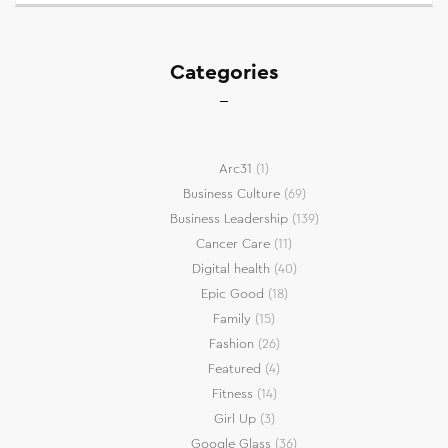
Categories
Arc31
(1)
Business Culture
(69)
Business Leadership
(139)
Cancer Care
(11)
Digital health
(40)
Epic Good
(18)
Family
(15)
Fashion
(26)
Featured
(4)
Fitness
(14)
Girl Up
(3)
Google Glass
(36)