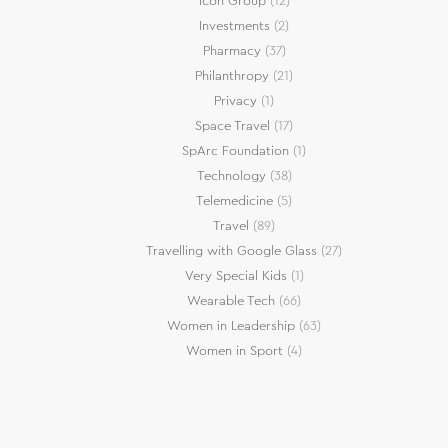
Icon Group
(12)
Investments
(2)
Pharmacy
(37)
Philanthropy
(21)
Privacy
(1)
Space Travel
(17)
SpArc Foundation
(1)
Technology
(38)
Telemedicine
(5)
Travel
(89)
Travelling with Google Glass
(27)
Very Special Kids
(1)
Wearable Tech
(66)
Women in Leadership
(63)
Women in Sport
(4)