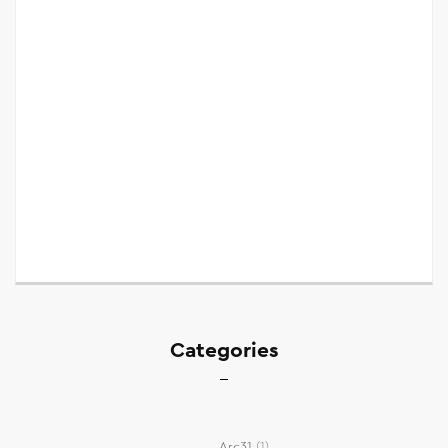
Categories
Arc31
(1)