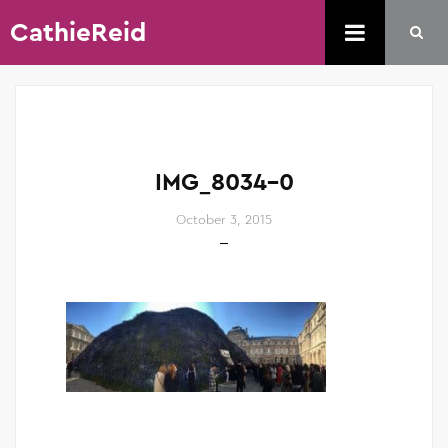
CathieReid
IMG_8034-0
October 3, 2015