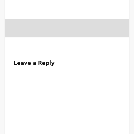
Leave a Reply