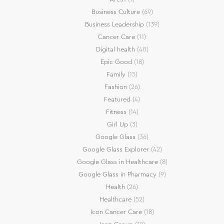
Business Culture
(69)
Business Leadership
(139)
Cancer Care
(11)
Digital health
(40)
Epic Good
(18)
Family
(15)
Fashion
(26)
Featured
(4)
Fitness
(14)
Girl Up
(3)
Google Glass
(36)
Google Glass Explorer
(42)
Google Glass in Healthcare
(8)
Google Glass in Pharmacy
(9)
Health
(26)
Healthcare
(52)
Icon Cancer Care
(18)