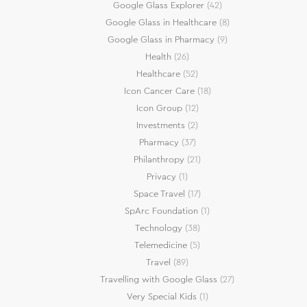
Google Glass Explorer
(42)
Google Glass in Healthcare
(8)
Google Glass in Pharmacy
(9)
Health
(26)
Healthcare
(52)
Icon Cancer Care
(18)
Icon Group
(12)
Investments
(2)
Pharmacy
(37)
Philanthropy
(21)
Privacy
(1)
Space Travel
(17)
SpArc Foundation
(1)
Technology
(38)
Telemedicine
(5)
Travel
(89)
Travelling with Google Glass
(27)
Very Special Kids
(1)