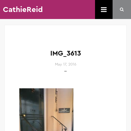
CathieReid
IMG_3613
May 17, 2016