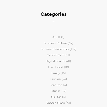
Categories
Arc31
(1)
Business Culture
(69)
Business Leadership
(139)
Cancer Care
(11)
Digital health
(40)
Epic Good
(18)
Family
(15)
Fashion
(26)
Featured
(4)
Fitness
(14)
Girl Up
(3)
Google Glass
(36)