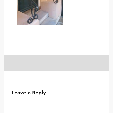
Leave a Reply