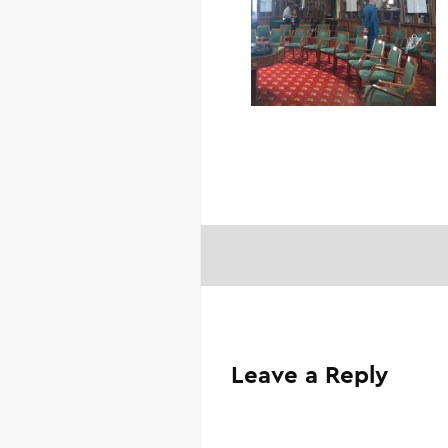
Leave a Reply