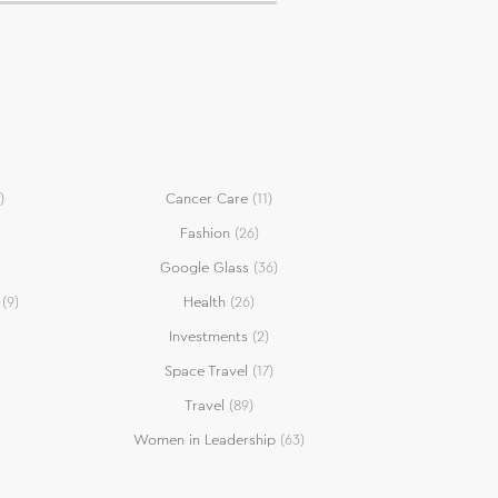
)
Cancer Care
(11)
Fashion
(26)
Google Glass
(36)
(9)
Health
(26)
Investments
(2)
Space Travel
(17)
Travel
(89)
Women in Leadership
(63)