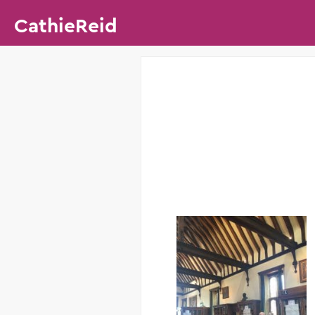
CathieReid