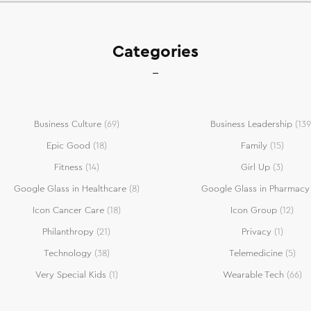
Categories
Business Culture
(69)
Business Leadership
(139
Epic Good
(18)
Family
(15)
Fitness
(14)
Girl Up
(3)
Google Glass in Healthcare
(8)
Google Glass in Pharmacy
Icon Cancer Care
(18)
Icon Group
(12)
Philanthropy
(21)
Privacy
(1)
Technology
(38)
Telemedicine
(5)
Very Special Kids
(1)
Wearable Tech
(66)