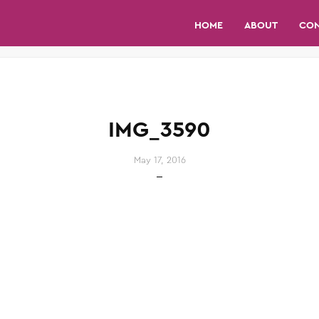
HOME
ABOUT
CO
IMG_3590
May 17, 2016