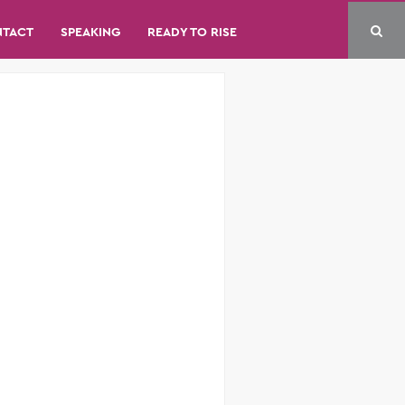
NTACT
SPEAKING
READY TO RISE