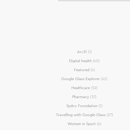
Arc31
(1)
Digital health
(40)
Featured
(4)
Google Glass Explorer
(42)
Healthcare
(52)
Pharmacy
(37)
SpArc Foundation
(1)
Travelling with Google Glass
(27)
Women in Sport
(4)