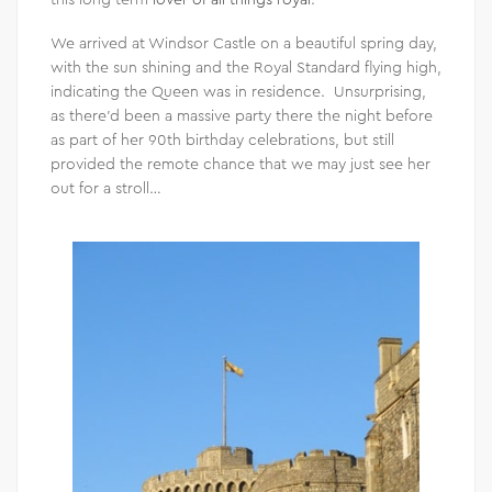
We arrived at Windsor Castle on a beautiful spring day,
with the sun shining and the Royal Standard flying high,
indicating the Queen was in residence. Unsurprising,
as there’d been a massive party there the night before
as part of her 90th birthday celebrations, but still
provided the remote chance that we may just see her
out for a stroll…