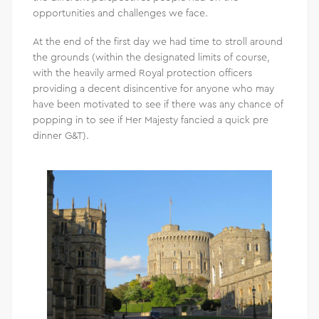
opportunities and challenges we face.
At the end of the first day we had time to stroll around
the grounds (within the designated limits of course,
with the heavily armed Royal protection officers
providing a decent disincentive for anyone who may
have been motivated to see if there was any chance of
popping in to see if Her Majesty fancied a quick pre
dinner G&T).