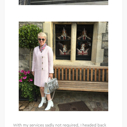
With my services sadly not required, I headed back