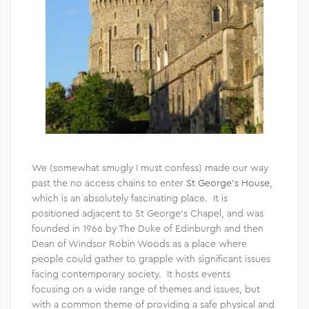
We (somewhat smugly I must confess) made our way
past the no access chains to enter
St George’s House
,
which is an absolutely fascinating place. It is
positioned adjacent to St George’s Chapel, and was
founded in 1966 by The Duke of Edinburgh and then
Dean of Windsor Robin Woods as a place where
people could gather to grapple with significant issues
facing contemporary society. It hosts events
focusing on a wide range of themes and issues, but
with a common theme of providing a safe physical and