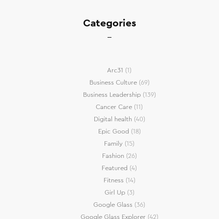
Categories
Arc31
(1)
Business Culture
(69)
Business Leadership
(139)
Cancer Care
(11)
Digital health
(40)
Epic Good
(18)
Family
(15)
Fashion
(26)
Featured
(4)
Fitness
(14)
Girl Up
(3)
Google Glass
(36)
Google Glass Explorer
(42)