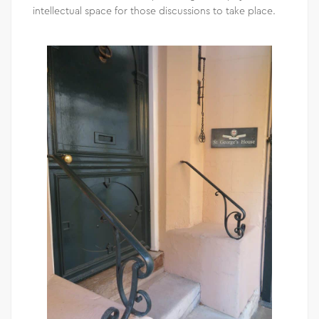
intellectual space for those discussions to take place.