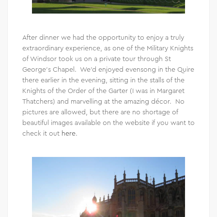
After dinner we had the opportunity to enjoy a truly
extraordinary experience, as one of the Military Knights
of Windsor took us on a private tour through St
George’s Chapel. We’d enjoyed evensong in the Quire
there earlier in the evening, sitting in the stalls of the
Knights of the Order of the Garter (I was in Margaret
Thatchers) and marvelling at the amazing décor. No
pictures are allowed, but there are no shortage of
beautiful images available on the website if you want to
check it out
here
.