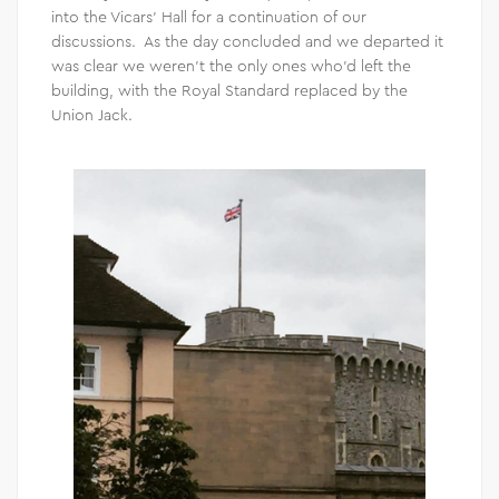
into the Vicars’ Hall for a continuation of our
discussions. As the day concluded and we departed it
was clear we weren’t the only ones who’d left the
building, with the Royal Standard replaced by the
Union Jack.