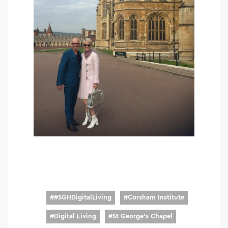
#
#SGHDigitalLiving
#
Corsham Institute
#
Digital Living
#
St George's Chapel