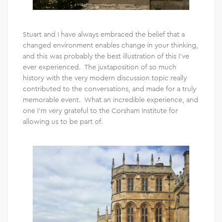
Stuart and I have always embraced the belief that a
changed environment enables change in your thinking,
and this was probably the best illustration of this I’ve
ever experienced. The juxtaposition of so much
history with the very modern discussion topic really
contributed to the conversations, and made for a truly
memorable event. What an incredible experience, and
one I’m very grateful to the Corsham Institute for
allowing us to be part of.