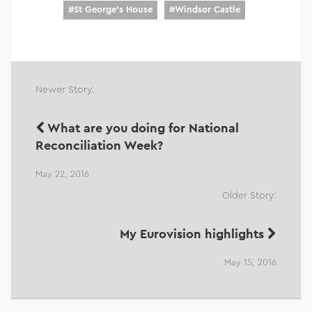
#
St George's House
#
Windsor Castle
Newer Story:
What are you doing for National
Reconciliation Week?
May 22, 2016
Older Story:
My Eurovision highlights
May 15, 2016