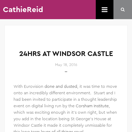
CathieReid
24HRS AT WINDSOR CASTLE
May 18, 2016
With Eurovision
done and dusted
, it was time to move
onto an incredibly different environment. Stuart and I
had been invited to participate in a thought leadership
event on digital living run by the
Corsham Institute
,
which was exciting enough in it’s own right, but when
you add in the location being St George’s House at
Windsor Castle it made it completely unmissable for
this long term
lover of all things royal
.