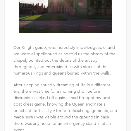
Our Knight guide, was incredibly knowledgeable, and
we were all spellbound as he told us the history of the
chapel, pointed out the details of the artistry
throughout, and entertained us with stories of the
numerous kings and queens buried within the walls.
After sleeping soundly dreaming of life in a different
era, there was time for a morning stroll before
discussions kicked off again. I had brought my best
coat dress game, knowing the Queen and Kate’s
penchant for this style for for official engagements, and
made sure I was visible around the grounds in case
there was any need for an emergency stand in at an
event.