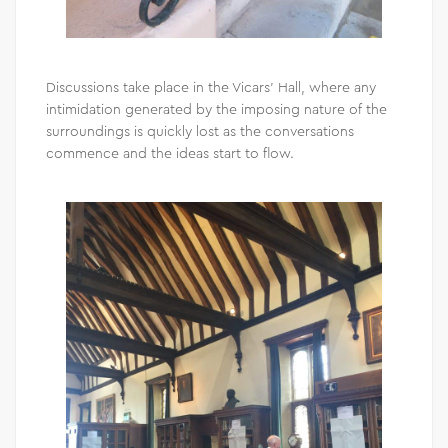
Discussions take place in the Vicars’ Hall, where any
intimidation generated by the imposing nature of the
surroundings is quickly lost as the conversations
commence and the ideas start to flow.