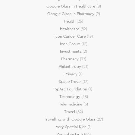
Google Glass in Healthcare
(8)
Google Glass in Pharmacy
(9)
Health
(26)
Healthcare
(52)
Icon Cancer Care
(18)
Icon Group
(12)
Investments
(2)
Pharmacy
(37)
Philanthropy
(21)
Privacy
(1)
Space Travel
(17)
SpArc Foundation
(1)
Technology
(38)
Telemedicine
(5)
Travel
(89)
Travelling with Google Glass
(27)
Very Special Kids
(1)
Wearable Tech
(66)