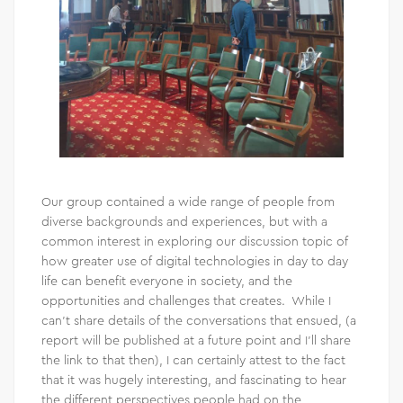
Our group contained a wide range of people from
diverse backgrounds and experiences, but with a
common interest in exploring our discussion topic of
how greater use of digital technologies in day to day
life can benefit everyone in society, and the
opportunities and challenges that creates. While I
can’t share details of the conversations that ensued, (a
report will be published at a future point and I’ll share
the link to that then), I can certainly attest to the fact
that it was hugely interesting, and fascinating to hear
the different perspectives people had on the