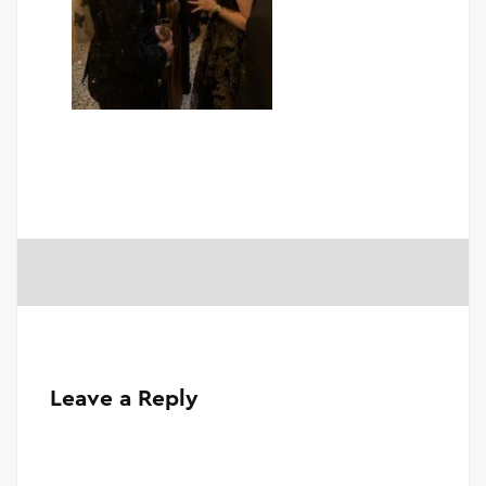
Leave a Reply