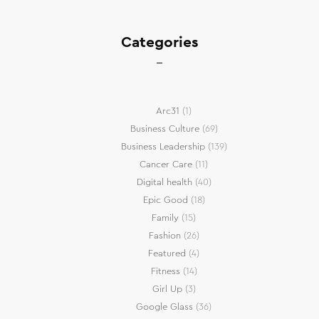
Categories
Arc31
(1)
Business Culture
(69)
Business Leadership
(139)
Cancer Care
(11)
Digital health
(40)
Epic Good
(18)
Family
(15)
Fashion
(26)
Featured
(4)
Fitness
(14)
Girl Up
(3)
Google Glass
(36)