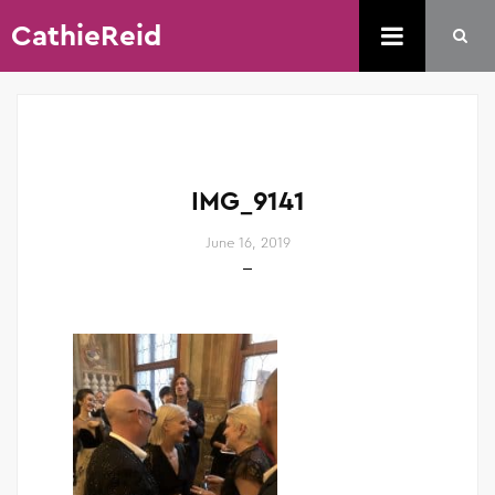
CathieReid
IMG_9141
June 16, 2019