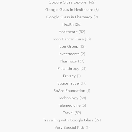
Google Glass Explorer
(42)
Google Glass in Healthcare
(8)
Google Glass in Pharmacy
(9)
Health
(26)
Healthcare
(52)
Icon Cancer Care
(18)
Icon Group
(12)
Investments
(2)
Pharmacy
(37)
Philanthropy
(21)
Privacy
(1)
Space Travel
(17)
SpArc Foundation
(1)
Technology
(38)
Telemedicine
(5)
Travel
(89)
Travelling with Google Glass
(27)
Very Special Kids
(1)