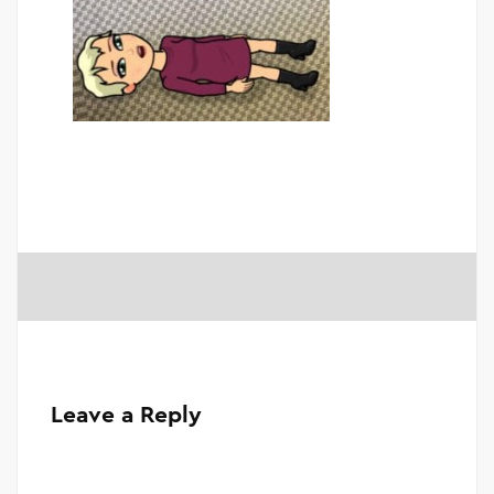
Leave a Reply