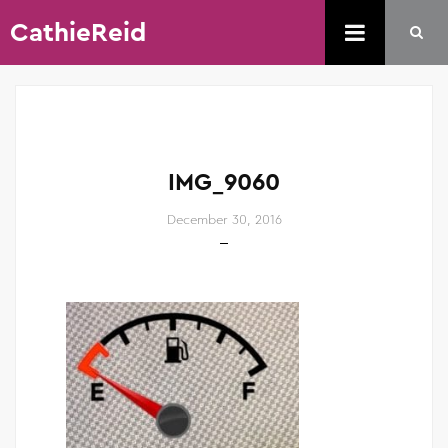
CathieReid
IMG_9060
December 30, 2016