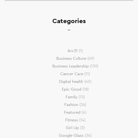
Categories
Arc31
(1)
Business Culture
(69)
Business Leadership
(139)
Cancer Care
(11)
Digital health
(40)
Epic Good
(18)
Family
(15)
Fashion
(26)
Featured
(4)
Fitness
(14)
Girl Up
(3)
Google Glass
(36)