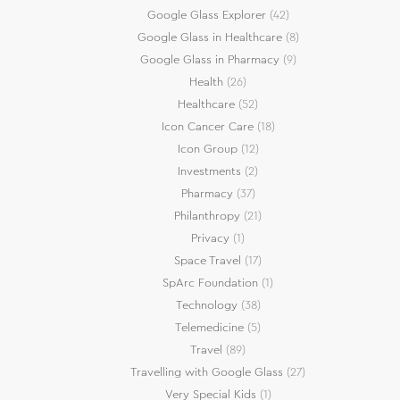
Google Glass Explorer
(42)
Google Glass in Healthcare
(8)
Google Glass in Pharmacy
(9)
Health
(26)
Healthcare
(52)
Icon Cancer Care
(18)
Icon Group
(12)
Investments
(2)
Pharmacy
(37)
Philanthropy
(21)
Privacy
(1)
Space Travel
(17)
SpArc Foundation
(1)
Technology
(38)
Telemedicine
(5)
Travel
(89)
Travelling with Google Glass
(27)
Very Special Kids
(1)