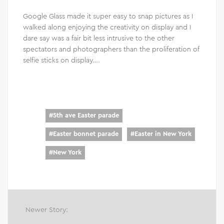
Google Glass made it super easy to snap pictures as I
walked along enjoying the creativity on display and I
dare say was a fair bit less intrusive to the other
spectators and photographers than the proliferation of
selfie sticks on display….
#
5th ave Easter parade
#
Easter bonnet parade
#
Easter in New York
#
New York
Newer Story: