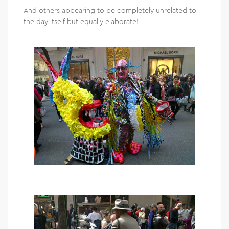
And others appearing to be completely unrelated to
the day itself but equally elaborate!