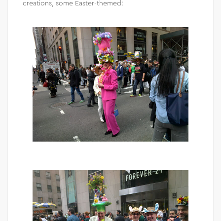
creations, some Easter-themed: