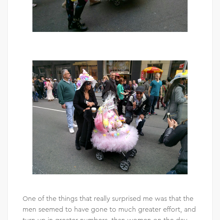
One of the things that really surprised me was that the
men seemed to have gone to much greater effort, and
turn up in greater numbers, than women on the day –