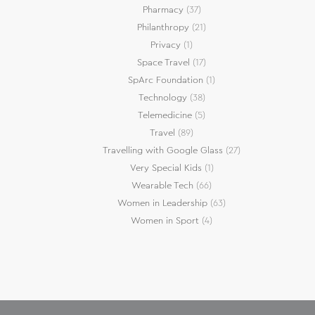
Pharmacy
(37)
Philanthropy
(21)
Privacy
(1)
Space Travel
(17)
SpArc Foundation
(1)
Technology
(38)
Telemedicine
(5)
Travel
(89)
Travelling with Google Glass
(27)
Very Special Kids
(1)
Wearable Tech
(66)
Women in Leadership
(63)
Women in Sport
(4)