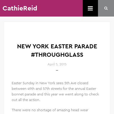
CathieReid
NEW YORK EASTER PARADE
#THROUGHGLASS
April 5, 2015
Easter Sunday in New York sees 5th Ave closed
between 49th and 57th streets for the annual Easter
bonnet parade and this year we went along to check
out all the action.
There were no shortage of amazing head wear