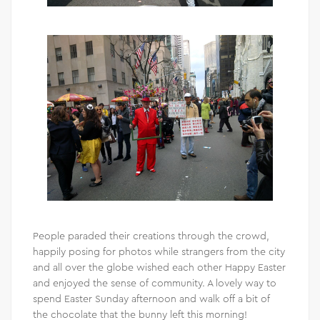
People paraded their creations through the crowd,
happily posing for photos while strangers from the city
and all over the globe wished each other Happy Easter
and enjoyed the sense of community. A lovely way to
spend Easter Sunday afternoon and walk off a bit of
the chocolate that the bunny left this morning!