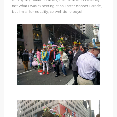
not what I was expecting at an Easter Bonnet Parade,
but I’m all for equality, so well done boys!