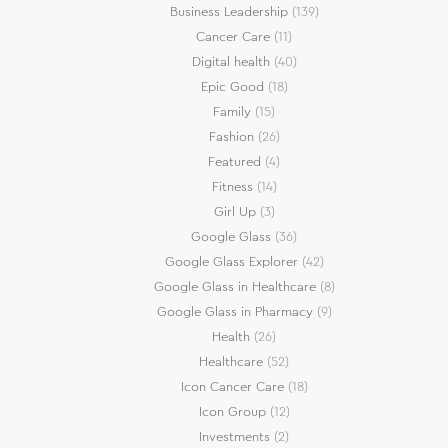
Business Leadership
(139)
Cancer Care
(11)
Digital health
(40)
Epic Good
(18)
Family
(15)
Fashion
(26)
Featured
(4)
Fitness
(14)
Girl Up
(3)
Google Glass
(36)
Google Glass Explorer
(42)
Google Glass in Healthcare
(8)
Google Glass in Pharmacy
(9)
Health
(26)
Healthcare
(52)
Icon Cancer Care
(18)
Icon Group
(12)
Investments
(2)