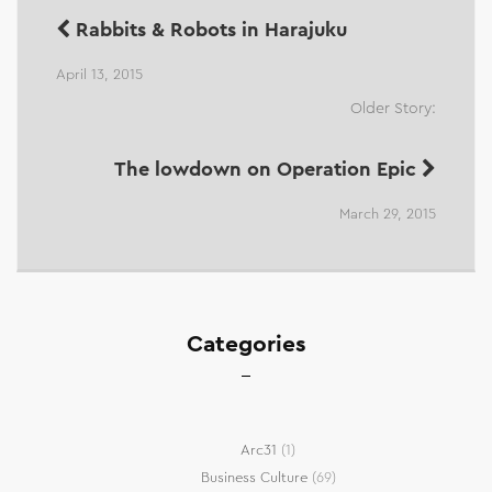
Rabbits & Robots in Harajuku
April 13, 2015
Older Story:
The lowdown on Operation Epic
March 29, 2015
Categories
Arc31
(1)
Business Culture
(69)