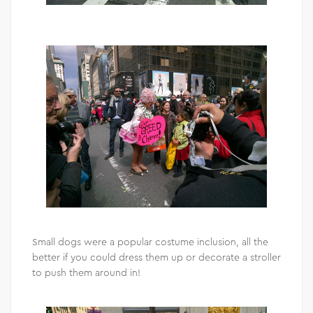
Small dogs were a popular costume inclusion, all the
better if you could dress them up or decorate a stroller
to push them around in!