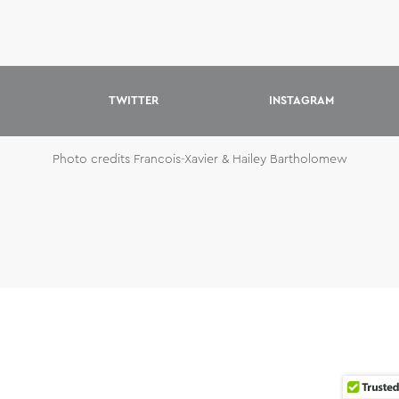
TWITTER
INSTAGRAM
Photo credits Francois-Xavier & Hailey Bartholomew