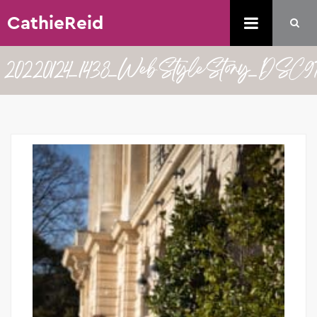
CathieReid
20220124_1438_WebStyleStory_DSC9