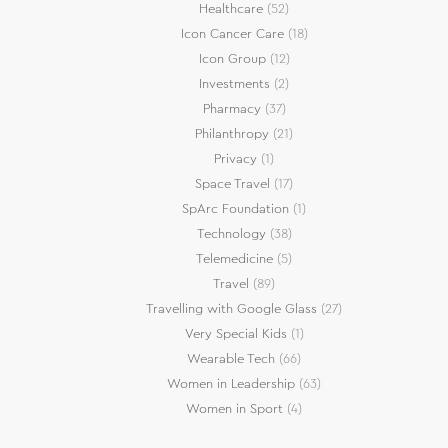
Healthcare
(52)
Icon Cancer Care
(18)
Icon Group
(12)
Investments
(2)
Pharmacy
(37)
Philanthropy
(21)
Privacy
(1)
Space Travel
(17)
SpArc Foundation
(1)
Technology
(38)
Telemedicine
(5)
Travel
(89)
Travelling with Google Glass
(27)
Very Special Kids
(1)
Wearable Tech
(66)
Women in Leadership
(63)
Women in Sport
(4)