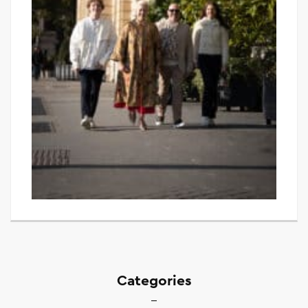
Categories