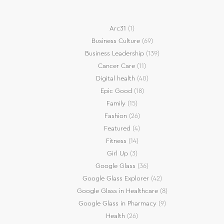
Arc31
(1)
Business Culture
(69)
Business Leadership
(139)
Cancer Care
(11)
Digital health
(40)
Epic Good
(18)
Family
(15)
Fashion
(26)
Featured
(4)
Fitness
(14)
Girl Up
(3)
Google Glass
(36)
Google Glass Explorer
(42)
Google Glass in Healthcare
(8)
Google Glass in Pharmacy
(9)
Health
(26)