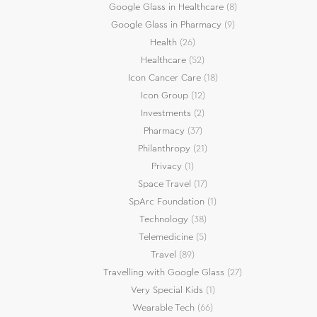
Google Glass in Healthcare
(8)
Google Glass in Pharmacy
(9)
Health
(26)
Healthcare
(52)
Icon Cancer Care
(18)
Icon Group
(12)
Investments
(2)
Pharmacy
(37)
Philanthropy
(21)
Privacy
(1)
Space Travel
(17)
SpArc Foundation
(1)
Technology
(38)
Telemedicine
(5)
Travel
(89)
Travelling with Google Glass
(27)
Very Special Kids
(1)
Wearable Tech
(66)