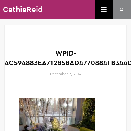
CathieReid
WPID-
4C594883EA712858AD4770884FB344D
December 2, 2014