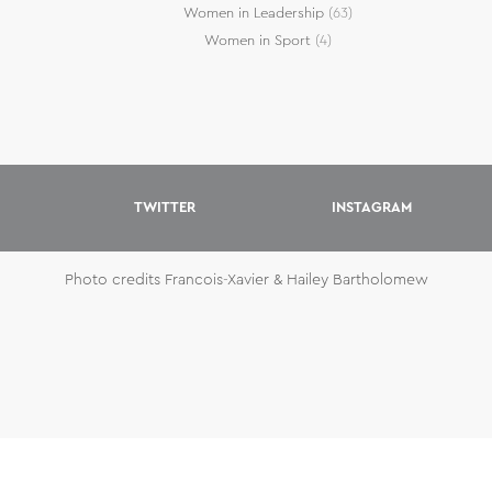
Women in Leadership
(63)
Women in Sport
(4)
TWITTER
INSTAGRAM
Photo credits Francois-Xavier & Hailey Bartholomew