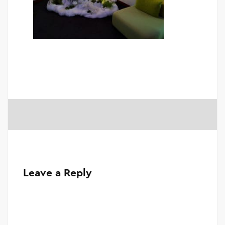
Leave a Reply