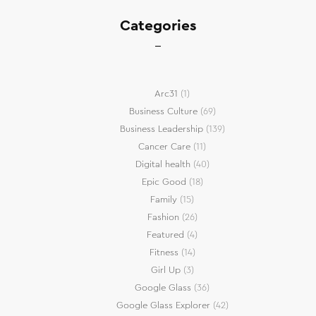
Categories
Arc31
(1)
Business Culture
(69)
Business Leadership
(139)
Cancer Care
(11)
Digital health
(40)
Epic Good
(18)
Family
(15)
Fashion
(26)
Featured
(4)
Fitness
(14)
Girl Up
(3)
Google Glass
(36)
Google Glass Explorer
(42)