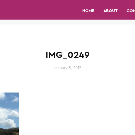
HOME
ABOUT
CO
IMG_0249
January 8, 2017