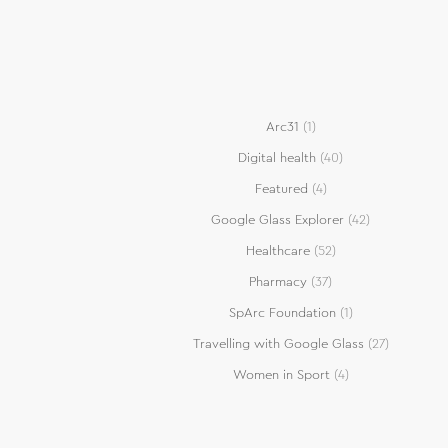
Arc31
(1)
Digital health
(40)
Featured
(4)
Google Glass Explorer
(42)
Healthcare
(52)
Pharmacy
(37)
SpArc Foundation
(1)
Travelling with Google Glass
(27)
Women in Sport
(4)