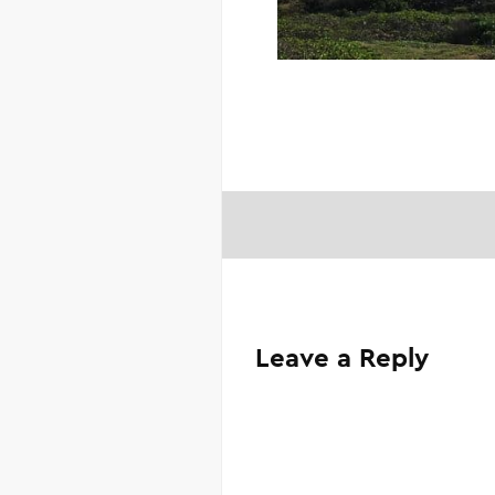
Leave a Reply