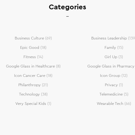
Categories
Business Culture
(69)
Business Leadership
(139
Epic Good
(18)
Family
(15)
Fitness
(14)
Girl Up
(3)
Google Glass in Healthcare
(8)
Google Glass in Pharmacy
Icon Cancer Care
(18)
Icon Group
(12)
Philanthropy
(21)
Privacy
(1)
Technology
(38)
Telemedicine
(5)
Very Special Kids
(1)
Wearable Tech
(66)