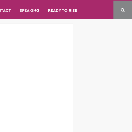
NTACT
SPEAKING
READY TO RISE