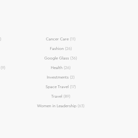
)
Cancer Care
(11)
Fashion
(26)
Google Glass
(36)
(9)
Health
(26)
Investments
(2)
Space Travel
(17)
Travel
(89)
Women in Leadership
(63)