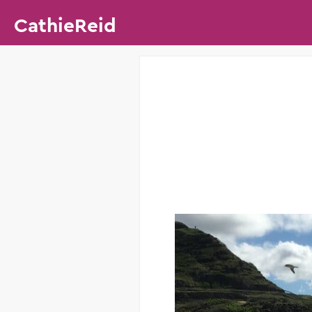
CathieReid