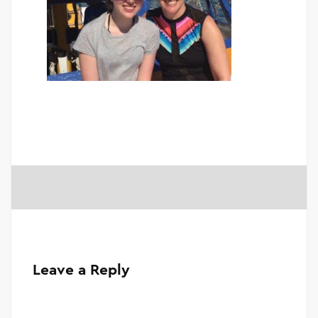
Leave a Reply