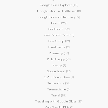
Google Glass Explorer
(42)
Google Glass in Healthcare
(8)
Google Glass in Pharmacy
(9)
Health
(26)
Healthcare
(52)
Icon Cancer Care
(18)
Icon Group
(12)
Investments
(2)
Pharmacy
(37)
Philanthropy
(21)
Privacy
(1)
Space Travel
(17)
SpArc Foundation
(1)
Technology
(38)
Telemedicine
(5)
Travel
(89)
Travelling with Google Glass
(27)
Very Special Kids
(1)