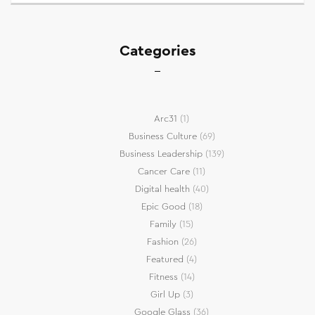
Categories
Arc31
(1)
Business Culture
(69)
Business Leadership
(139)
Cancer Care
(11)
Digital health
(40)
Epic Good
(18)
Family
(15)
Fashion
(26)
Featured
(4)
Fitness
(14)
Girl Up
(3)
Google Glass
(36)