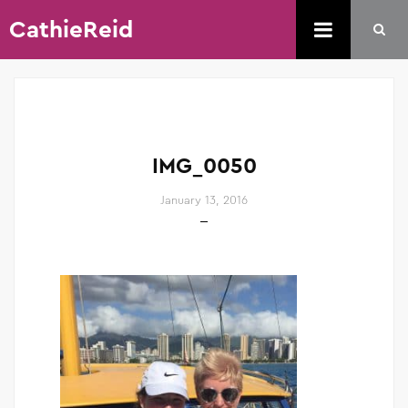
CathieReid
IMG_0050
January 13, 2016