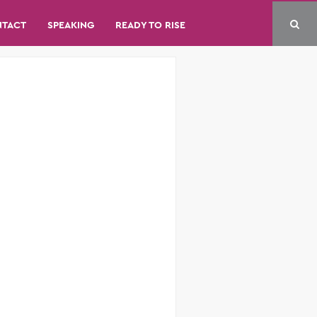
NTACT
SPEAKING
READY TO RISE