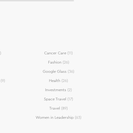
)
Cancer Care
(11)
Fashion
(26)
Google Glass
(36)
(9)
Health
(26)
Investments
(2)
Space Travel
(17)
Travel
(89)
Women in Leadership
(63)