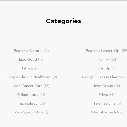
Categories
Business Culture
(69)
Business Leadership
(139
Epic Good
(18)
Family
(15)
Fitness
(14)
Girl Up
(3)
Google Glass in Healthcare
(8)
Google Glass in Pharmacy
Icon Cancer Care
(18)
Icon Group
(12)
Philanthropy
(21)
Privacy
(1)
Technology
(38)
Telemedicine
(5)
Very Special Kids
(1)
Wearable Tech
(66)