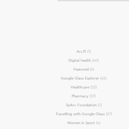
Arc31
(1)
Digital health
(40)
Featured
(4)
Google Glass Explorer
(42)
Healthcare
(52)
Pharmacy
(37)
SpArc Foundation
(1)
Travelling with Google Glass
(27)
Women in Sport
(4)