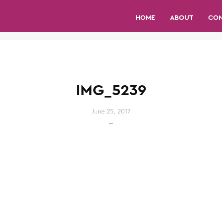
HOME
ABOUT
CO
IMG_5239
June 25, 2017