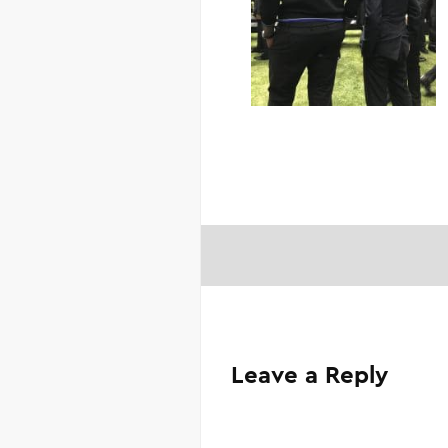
Leave a Reply