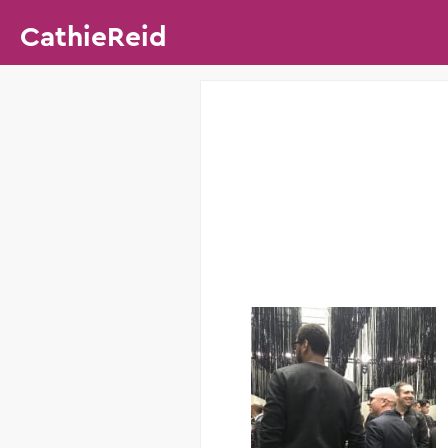
CathieReid