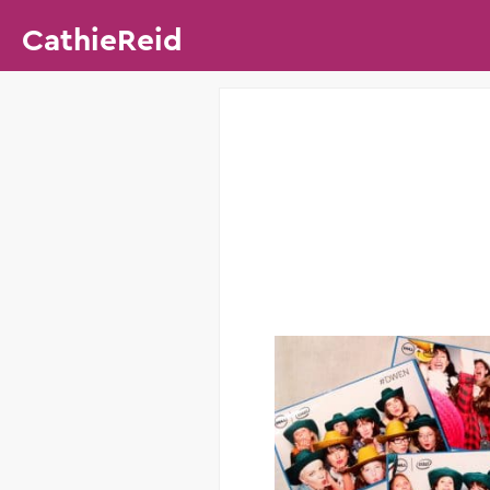
CathieReid