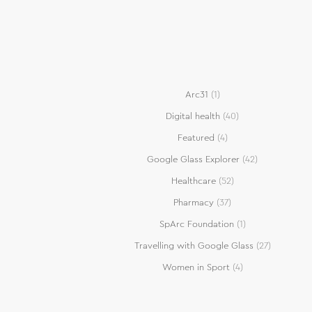
Arc31
(1)
Digital health
(40)
Featured
(4)
Google Glass Explorer
(42)
Healthcare
(52)
Pharmacy
(37)
SpArc Foundation
(1)
Travelling with Google Glass
(27)
Women in Sport
(4)