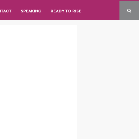
NTACT
SPEAKING
READY TO RISE