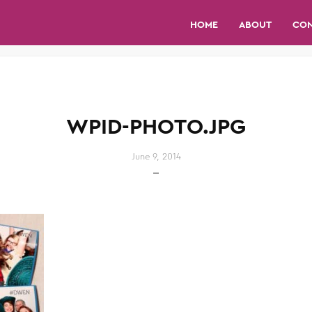
HOME
ABOUT
CO
WPID-PHOTO.JPG
June 9, 2014