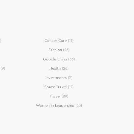
)
Cancer Care
(11)
Fashion
(26)
Google Glass
(36)
(9)
Health
(26)
Investments
(2)
Space Travel
(17)
Travel
(89)
Women in Leadership
(63)