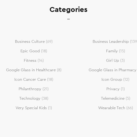
Categories
Business Culture
(69)
Business Leadership
(139
Epic Good
(18)
Family
(15)
Fitness
(14)
Girl Up
(3)
Google Glass in Healthcare
(8)
Google Glass in Pharmacy
Icon Cancer Care
(18)
Icon Group
(12)
Philanthropy
(21)
Privacy
(1)
Technology
(38)
Telemedicine
(5)
Very Special Kids
(1)
Wearable Tech
(66)