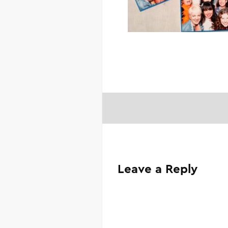
Leave a Reply